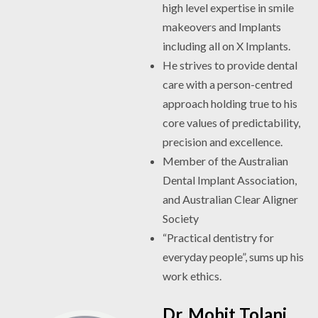
high level expertise in smile
makeovers and Implants
including all on X Implants.
He strives to provide dental
care with a person-centred
approach holding true to his
core values of predictability,
precision and excellence.
Member of the Australian
Dental Implant Association,
and Australian Clear Aligner
Society
“Practical dentistry for
everyday people”, sums up his
work ethics.
Dr. Mohit Tolani