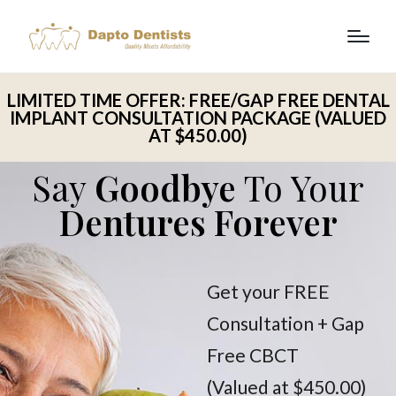
LIMITED TIME OFFER: FREE/GAP FREE DENTAL
IMPLANT CONSULTATION PACKAGE (VALUED
AT $450.00)
Say
Goodbye
To Your
Dentures Forever
Get your FREE
Consultation + Gap
Free CBCT
(Valued at $450.00)