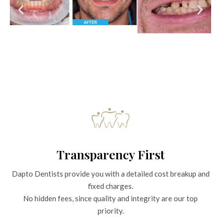
Transparency First
Dapto Dentists provide you with a detailed cost breakup and
fixed charges.
No hidden fees, since quality and integrity are our top
priority.