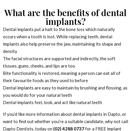
What are the benefits of dental
implants?
Dental implants put a halt to the bone loss which naturally
occurs when a tooth is lost. While replacing teeth, dental
implants also help preserve the jaw, maintaining its shape and
density
The facial structures are supported and indirectly, the soft
tissues, gums, cheeks, and lips are too
Bite functionality is restored, meaning a person can eat all of
their favourite foods as they used to before
Dental implants are easy to maintain by brushing and flossing, as
you would do for your natural teeth
Dental implants feel, look, and act like natural teeth
If you’d like more information about dental implants in Dapto, or
want to find out whether you’re a suitable candidate, why not call
Dapto Dentists, today on
(02) 4288 0737
for a FREE implant