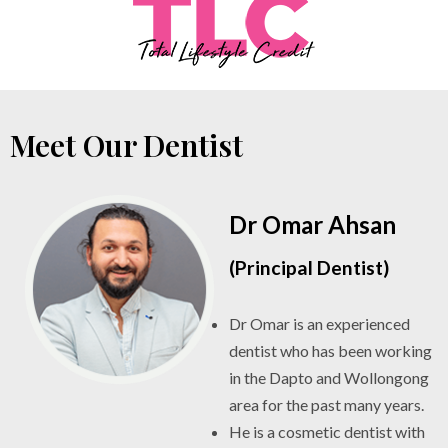
Meet Our Dentist
Dr Omar Ahsan
(Principal Dentist)
Dr Omar is an experienced
dentist who has been working
in the Dapto and Wollongong
area for the past many years.
He is a cosmetic dentist with