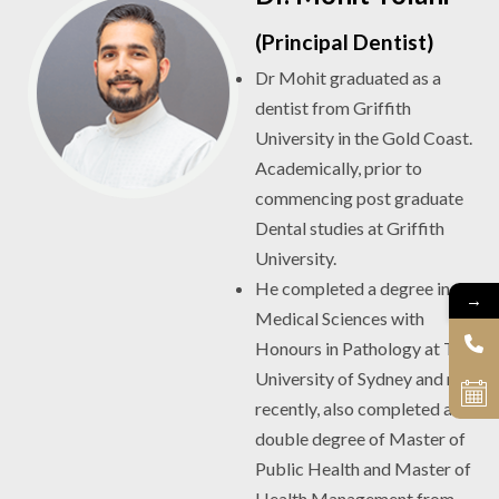
(Principal Dentist)
Dr Mohit graduated as a
dentist from Griffith
University in the Gold Coast.
Academically, prior to
commencing post graduate
Dental studies at Griffith
University.
He completed a degree in
→
Medical Sciences with
Honours in Pathology at The
University of Sydney and more
recently, also completed a
double degree of Master of
Public Health and Master of
Health Management from