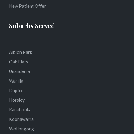
New Patient Offer
Suburbs Served
Albion Park
Oak Flats
Unanderra
Warilla
Dapto
Horsley
Kanahooka
Koonawarra
Wollongong