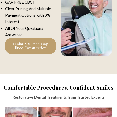
GAP FREE CBCT
Clear Pricing And Multiple
Payment Options with 0%
Interest
All Of Your Questions
Answered
Claim My Free/Gap
Free Consultation
Comfortable Procedures, Confident Smiles
Restorative Dental Treatments from Trusted Experts