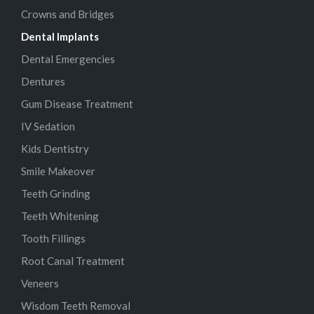
Crowns and Bridges
Dental Implants
Dental Emergencies
Dentures
Gum Disease Treatment
IV Sedation
Kids Dentistry
Smile Makeover
Teeth Grinding
Teeth Whitening
Tooth Fillings
Root Canal Treatment
Veneers
Wisdom Teeth Removal