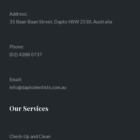
Address:
35 Baan Baan Street, Dapto NSW 2530, Australia
Phone:
(02) 4288 0737
Email:
info@daptodentists.com.au
Our Services
Check-Up and Clean