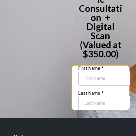
Consultati
on +
Digital
Scan
(Valued at
$350.00)