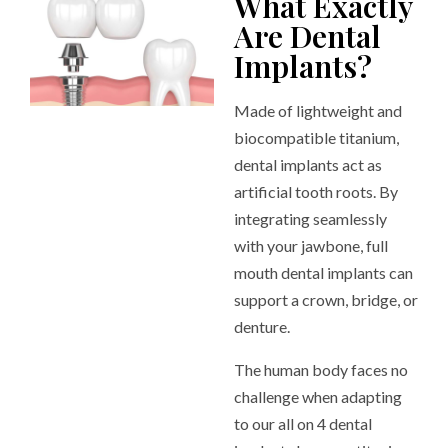
What Exactly
Are Dental
Implants?
Made of lightweight and
biocompatible titanium,
dental implants act as
artificial tooth roots. By
integrating seamlessly
with your jawbone, full
mouth dental implants can
support a crown, bridge, or
denture.
The human body faces no
challenge when adapting
to our all on 4 dental