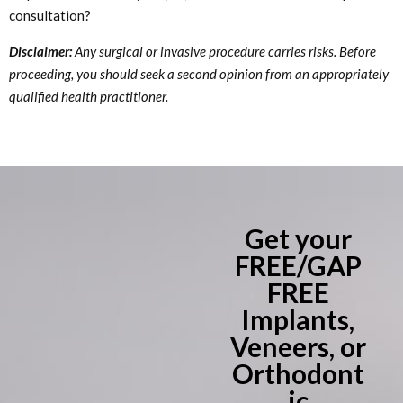
consultation?
Disclaimer:
Any surgical or invasive procedure carries risks. Before
proceeding, you should seek a second opinion from an appropriately
qualified health practitioner.
Get your
FREE/GAP
FREE
Implants,
Veneers, or
Orthodont
ic