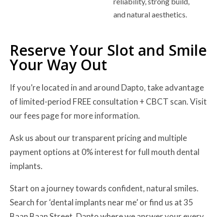
reliability, strong build,
and natural aesthetics.
Reserve Your Slot and Smile
Your Way Out
If you’re located in and around Dapto, take advantage
of limited-period FREE consultation + CBCT scan. Visit
our fees page for more information.
Ask us about our transparent pricing and multiple
payment options at 0% interest for full mouth dental
implants.
Start on a journey towards confident, natural smiles.
Search for ‘dental implants near me’ or find us at 35
Baan Baan Street, Dapto where we answer your every