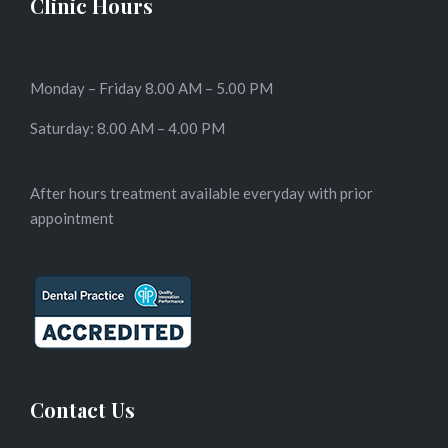
Clinic Hours
Monday – Friday 8.00 AM – 5.00 PM
Saturday: 8.00 AM – 4.00 PM
After hours treatment available everyday with prior
appointment
Contact Us