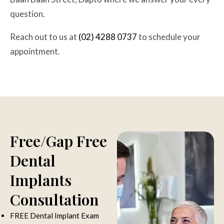
question.
Reach out to us at
(02) 4288 0737
to schedule your
appointment.
Improve your speech and bite with Dapto Dentists.
Free/Gap Free
Dental
Implants
Consultation
FREE Dental Implant Exam