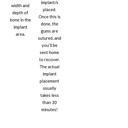
implant/s
width and
placed.
depth of
Once this is
bone in the
done, the
implant
gums are
area.
sutured, and
you’ll be
sent home
to recover.
The actual
implant
placement
usually
takes less
than 30
minutes!