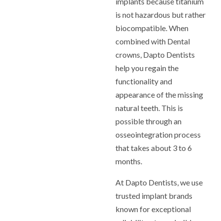
implants because titanium
is not hazardous but rather
biocompatible. When
combined with Dental
crowns, Dapto Dentists
help you regain the
functionality and
appearance of the missing
natural teeth. This is
possible through an
osseointegration process
that takes about 3 to 6
months.
At Dapto Dentists, we use
trusted implant brands
known for exceptional