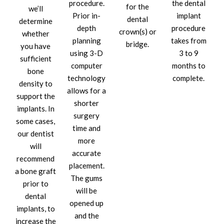
procedure.
the dental
for the
we’ll
Prior in-
implant
dental
determine
depth
procedure
crown(s) or
whether
planning
takes from
bridge.
you have
using 3-D
3 to 9
sufficient
computer
months to
bone
technology
complete.
density to
allows for a
support the
shorter
implants. In
surgery
some cases,
time and
our dentist
more
will
accurate
recommend
placement.
a bone graft
The gums
prior to
will be
dental
opened up
implants, to
and the
increase the