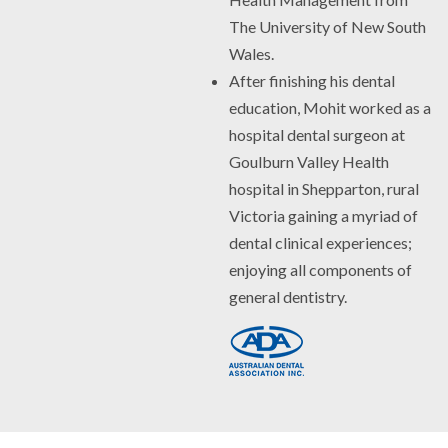
The University of New South
Wales.
After finishing his dental
education, Mohit worked as a
hospital dental surgeon at
Goulburn Valley Health
hospital in Shepparton, rural
Victoria gaining a myriad of
dental clinical experiences;
enjoying all components of
general dentistry.