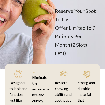
Reserve Your Spot
Today
Offer Limited to 7
Patients Per
Month (2 Slots
Left)
Eliminate
Designed
Restore
Strong and
the
to look and
chewing
durable
inconvenie
function
ability and
material
nce and
just like
aesthetics
that
clumsy