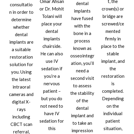
Omar Ahsan
t, the
dental
consultatio
or Dr. Mohit
crown(s) or
implants
n in order to
Tolani will
bridge are
have fused
determine
place your
screwed/ce
with the
whether
dental
mented
bone in a
dental
implants
firmly in
process
implants are
chairside.
place to the
known as
a suitable
He can also
stable
osseointegr
restoration
use IV
implant, and
ation, you’ll
solution for
sedation if
the
need a
you. Using
you’re a
restoration
second visit
the latest
nervous
is
to assess
intraoral
patient –
completed.
the stability
cameras and
but you do
Depending
of the
digital X-
not need to
on the
dental
rays
have IV
individual
implant and
including
sedation for
patient
to take an
CBCT scan
this
situation,
impression
referral,