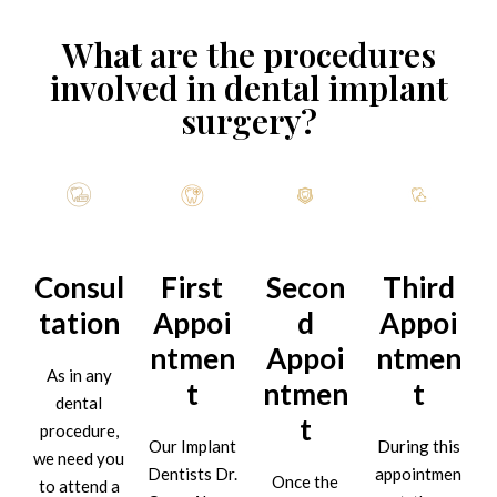
What are the procedures
involved in dental implant
surgery?
Consul
First
Secon
Third
tation
Appoi
d
Appoi
ntmen
Appoi
ntmen
As in any
t
ntmen
t
dental
t
procedure,
Our Implant
During this
we need you
Dentists Dr.
appointmen
Once the
to attend a