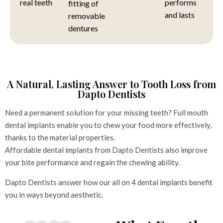
real teeth
performs
fitting of
and lasts
removable
dentures
A Natural, Lasting Answer to Tooth Loss from
Dapto Dentists
Need a permanent solution for your missing teeth? Full mouth
dental implants enable you to chew your food more effectively,
thanks to the material properties.
Affordable dental implants from Dapto Dentists also improve
your bite performance and regain the chewing ability.
Dapto Dentists answer how our all on 4 dental implants benefit
you in ways beyond aesthetic.