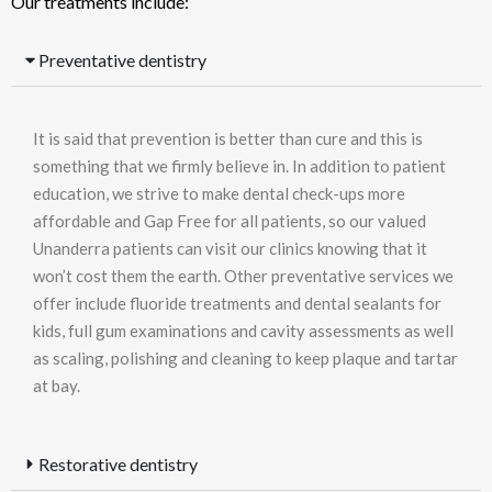
Our treatments include:
Preventative dentistry
It is said that prevention is better than cure and this is
something that we firmly believe in. In addition to patient
education, we strive to make dental check-ups more
affordable and Gap Free for all patients, so our valued
Unanderra patients can visit our clinics knowing that it
won’t cost them the earth. Other preventative services we
offer include fluoride treatments and dental sealants for
kids, full gum examinations and cavity assessments as well
as scaling, polishing and cleaning to keep plaque and tartar
at bay.
Restorative dentistry