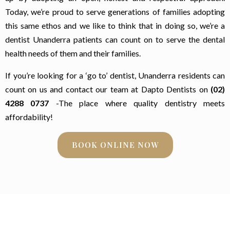
Today, we’re proud to serve generations of families adopting
this same ethos and we like to think that in doing so, we’re a
dentist Unanderra patients can count on to serve the dental
health needs of them and their families.
If you’re looking for a ‘go to’ dentist, Unanderra residents can
count on us and contact our team at Dapto Dentists on
(02)
4288 0737
-The place where quality dentistry meets
affordability!
BOOK ONLINE NOW