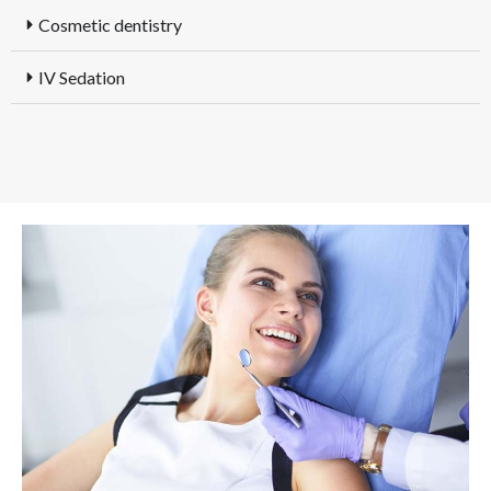
Cosmetic dentistry
IV Sedation