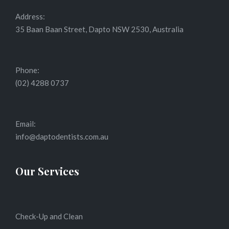
Address:
35 Baan Baan Street, Dapto NSW 2530, Australia
Phone:
(02) 4288 0737
Email:
info@daptodentists.com.au
Our Services
Check-Up and Clean