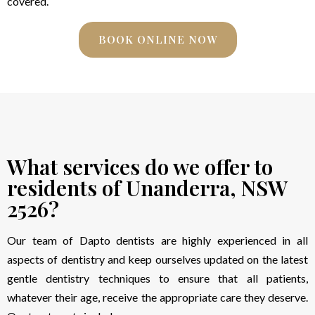
covered.
BOOK ONLINE NOW
What services do we offer to
residents of Unanderra, NSW
2526?
Our team of Dapto dentists are highly experienced in all
aspects of dentistry and keep ourselves updated on the latest
gentle dentistry techniques to ensure that all patients,
whatever their age, receive the appropriate care they deserve.