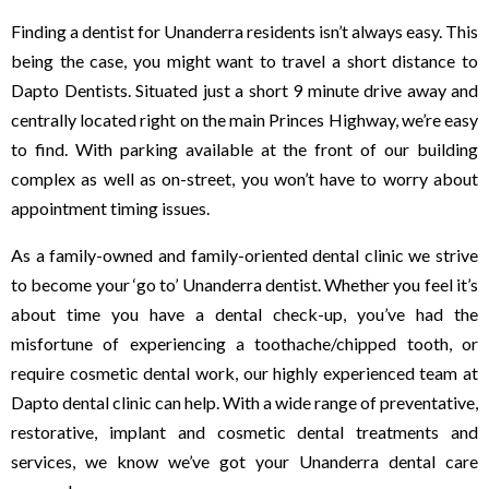
Finding a dentist for Unanderra residents isn’t always easy. This
being the case, you might want to travel a short distance to
Dapto Dentists. Situated just a short 9 minute drive away and
centrally located right on the main Princes Highway, we’re easy
to find. With parking available at the front of our building
complex as well as on-street, you won’t have to worry about
appointment timing issues.
As a family-owned and family-oriented dental clinic we strive
to become your ‘go to’ Unanderra dentist. Whether you feel it’s
about time you have a dental check-up, you’ve had the
misfortune of experiencing a toothache/chipped tooth, or
require cosmetic dental work, our highly experienced team at
Dapto dental clinic can help. With a wide range of preventative,
restorative, implant and cosmetic dental treatments and
services, we know we’ve got your Unanderra dental care