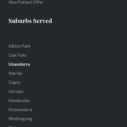
New Patient Offer
Suburbs Served
Albion Park
Oak Flats
Unanderra
Warilla
Dapto
Horsley
Kanahooka
Koonawarra
Wollongong