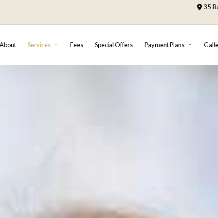
35 Ba
About
Services
Fees
Special Offers
Payment Plans
Gall