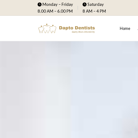
Monday – Friday
Saturday
8.00 AM – 6.00 PM
8 AM – 4 PM
Home