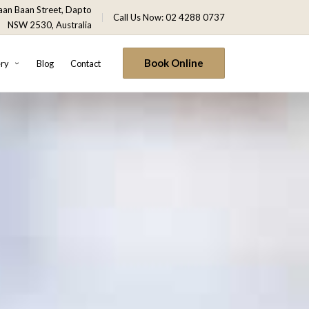
an Baan Street, Dapto
Call Us Now: 02 4288 0737
NSW 2530, Australia
Book Online
ery
Blog
Contact