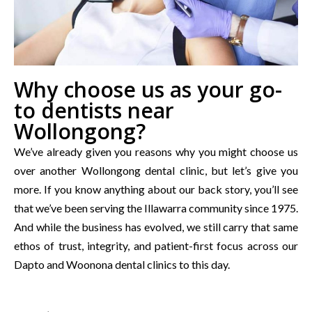
Why choose us as your go-
to dentists near
Wollongong?
We’ve already given you reasons why you might choose us
over another Wollongong dental clinic, but let’s give you
more. If you know anything about our back story, you’ll see
that we’ve been serving the Illawarra community since 1975.
And while the business has evolved, we still carry that same
ethos of trust, integrity, and patient-first focus across our
Dapto and Woonona dental clinics to this day.