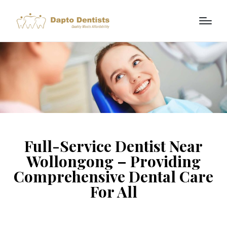
Full-Service Dentist Near
Wollongong – Providing
Comprehensive Dental Care
For All