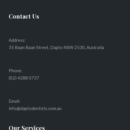
Contact Us
Address:
35 Baan Baan Street, Dapto NSW 2530, Australia
Phone:
(02) 4288 0737
Email:
info@daptodentists.com.au
Our Services