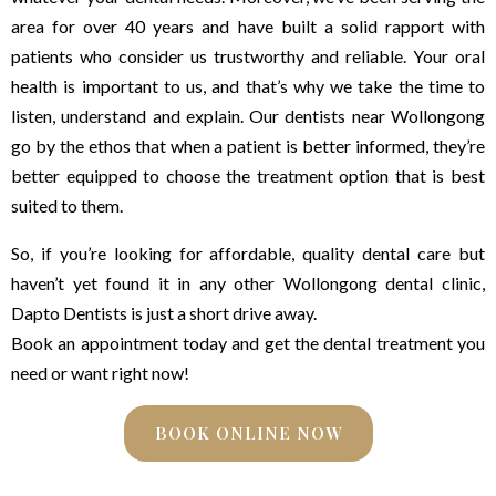
area for over 40 years and have built a solid rapport with
patients who consider us trustworthy and reliable. Your oral
health is important to us, and that’s why we take the time to
listen, understand and explain. Our dentists near Wollongong
go by the ethos that when a patient is better informed, they’re
better equipped to choose the treatment option that is best
suited to them.
So, if you’re looking for affordable, quality dental care but
haven’t yet found it in any other Wollongong dental clinic,
Dapto Dentists is just a short drive away.
Book an appointment today and get the dental treatment you
need or want right now!
BOOK ONLINE NOW