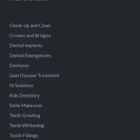
Check-Up and Clean
Crowns and Bridges
Dental Implants
Dental Emergencies
Dentures
Gum Disease Treatment
IV Sedation
Kids Dentistry
Smile Makeover
Teeth Grinding
Teeth Whitening
Tooth Fillings