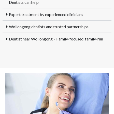
Dentists can help
Expert treatment by experienced clinicians
Wollongong dentists and trusted partnerships
Dentist near Wollongong – Family-focused, family-run