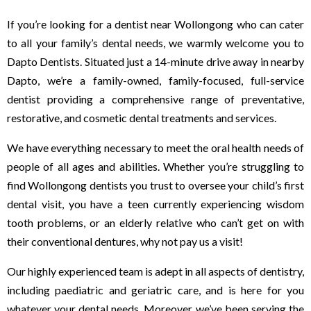
If you’re looking for a dentist near Wollongong who can cater
to all your family’s dental needs, we warmly welcome you to
Dapto Dentists. Situated just a 14-minute drive away in nearby
Dapto, we’re a family-owned, family-focused, full-service
dentist providing a comprehensive range of preventative,
restorative, and cosmetic dental treatments and services.
We have everything necessary to meet the oral health needs of
people of all ages and abilities. Whether you’re struggling to
find Wollongong dentists you trust to oversee your child’s first
dental visit, you have a teen currently experiencing wisdom
tooth problems, or an elderly relative who can’t get on with
their conventional dentures, why not pay us a visit!
Our highly experienced team is adept in all aspects of dentistry,
including paediatric and geriatric care, and is here for you
whatever your dental needs. Moreover, we’ve been serving the