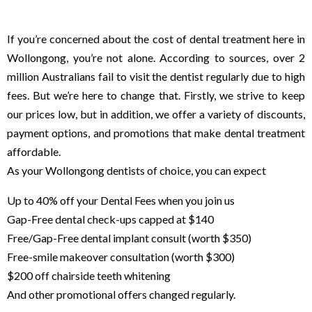
dental clinic affordable
If you’re concerned about the cost of dental treatment here in
Wollongong, you’re not alone. According to sources, over 2
million Australians fail to visit the dentist regularly due to high
fees. But we’re here to change that. Firstly, we strive to keep
our prices low, but in addition, we offer a variety of discounts,
payment options, and promotions that make dental treatment
affordable.
As your Wollongong dentists of choice, you can expect
Up to 40% off your Dental Fees when you join us
Gap-Free dental check-ups capped at $140
Free/Gap-Free dental implant consult (worth $350)
Free-smile makeover consultation (worth $300)
$200 off chairside teeth whitening
And other promotional offers changed regularly.