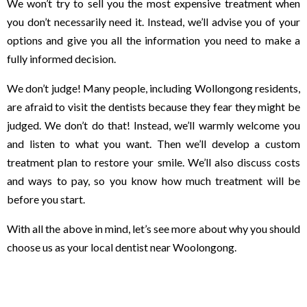
We won’t try to sell you the most expensive treatment when
you don’t necessarily need it. Instead, we’ll advise you of your
options and give you all the information you need to make a
fully informed decision.
We don’t judge! Many people, including Wollongong residents,
are afraid to visit the dentists because they fear they might be
judged. We don’t do that! Instead, we’ll warmly welcome you
and listen to what you want. Then we’ll develop a custom
treatment plan to restore your smile. We’ll also discuss costs
and ways to pay, so you know how much treatment will be
before you start.
With all the above in mind, let’s see more about why you should
choose us as your local dentist near Woolongong.
We make visiting a Wollongong