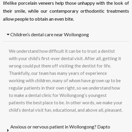
lifelike porcelain veneers help those unhappy with the look of
their smile, while our contemporary orthodontic treatments
allow people to obtain an even bite.
Children’s dental care near Wollongong
We understand how difficult it can be to trust a dentist
with your child’s first-ever dental visit. After all, getting it
wrong could put them off visiting the dentist for life.
Thankfully, our team has many years of experience
working with children, many of whom have grown up to be
regular patients in their own right, so we understand how
to make a dental clinic for Wollongong’s youngest
patients the best place to be. In other words, we make your
child’s dental visit fun, educational, and above all, pleasant.
Anxious or nervous patient in Wollongong? Dapto