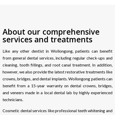
About our comprehensive
services and treatments
Like any other dentist in Wollongong, patients can benefit
from general dental services, including regular check-ups and
cleaning, tooth fillings, and root canal treatment. In addition,
however, we also provide the latest restorative treatments like
crowns, bridges, and dental implants. Wollongong patients can
benefit from a 15-year warranty on dental crowns, bridges,
and veneers made in a local dental lab by highly experienced
technicians.
Cosmetic dental services like professional teeth whitening and