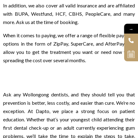
In addition, we also cover all valid insurance and are affiliated
with BUPA, Westfund, HCF, CBHS, PeopleCare, and many
more. Ask us at the time of booking.
→
When it comes to paying, we offer a range of flexible payment
options in the form of ZipPay, SuperCare, and AfterPay that
allow you to get the treatment you want or need now while
spreading the cost over several months.
A strong focus on patient education
Ask any Wollongong dentists, and they should tell you that
prevention is better, less costly, and easier than cure. We’re no
exception. At Dapto, we place a strong focus on patient
education. Whether that’s your youngest child attending their
first dental check-up or an adult currently experiencing gum
problems, we’ll take the time to explain the steps to take,