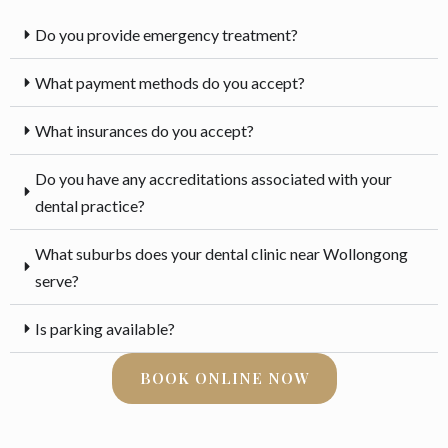
Do you provide emergency treatment?
What payment methods do you accept?
What insurances do you accept?
Do you have any accreditations associated with your
dental practice?
What suburbs does your dental clinic near Wollongong
serve?
Is parking available?
BOOK ONLINE NOW