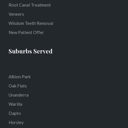
Root Canal Treatment
Veneers
Wisdom Teeth Removal
New Patient Offer
Suburbs Served
Albion Park
Oak Flats
Unanderra
Warilla
Dapto
Horsley