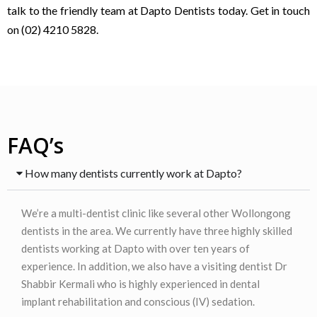
talk to the friendly team at Dapto Dentists today. Get in touch
on (02) 4210 5828.
FAQ’s
How many dentists currently work at Dapto?
We’re a multi-dentist clinic like several other Wollongong
dentists in the area. We currently have three highly skilled
dentists working at Dapto with over ten years of
experience. In addition, we also have a visiting dentist Dr
Shabbir Kermali who is highly experienced in dental
implant rehabilitation and conscious (IV) sedation.