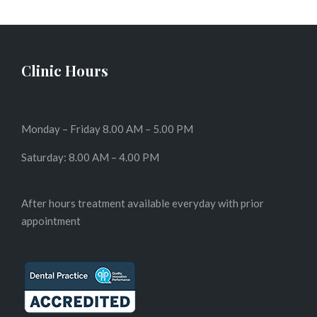
Clinic Hours
Monday – Friday 8.00 AM – 5.00 PM
Saturday: 8.00 AM – 4.00 PM
After hours treatment available everyday with prior
appointment