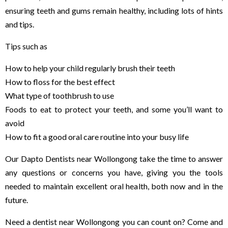
ensuring teeth and gums remain healthy, including lots of hints
and tips.
Tips such as
How to help your child regularly brush their teeth
How to floss for the best effect
What type of toothbrush to use
Foods to eat to protect your teeth, and some you’ll want to
avoid
How to fit a good oral care routine into your busy life
Our Dapto Dentists near Wollongong take the time to answer
any questions or concerns you have, giving you the tools
needed to maintain excellent oral health, both now and in the
future.
Need a dentist near Wollongong you can count on? Come and