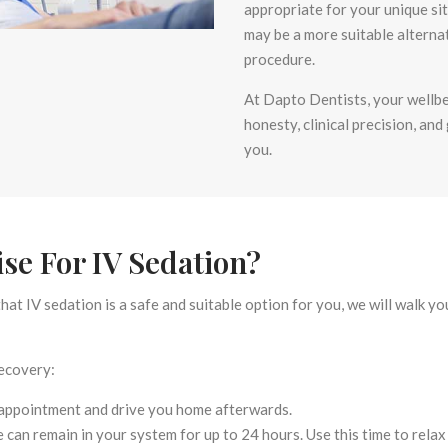
appropriate for your unique si
may be a more suitable alterna
procedure.
At Dapto Dentists, your wellbei
honesty, clinical precision, and
you.
se For IV Sedation?
hat IV sedation is a safe and suitable option for you, we will walk 
recovery:
appointment and drive you home afterwards.
 can remain in your system for up to 24 hours. Use this time to relax