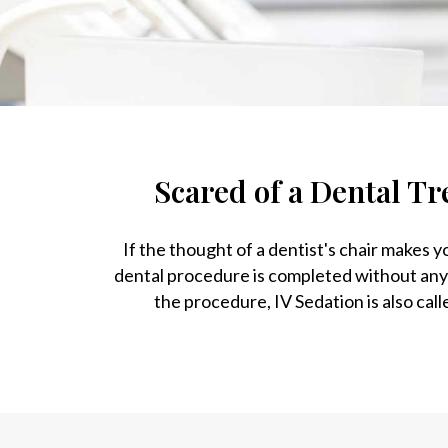
Scared of a Dental Tr
If the thought of a dentist's chair makes 
dental procedure is completed without any
the procedure, IV Sedation is also call