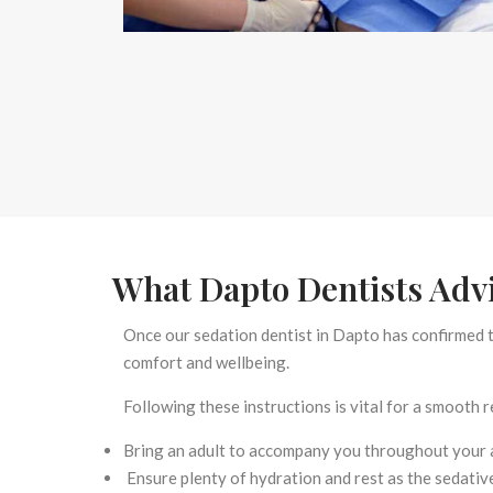
What Dapto Dentists Advi
Once our
sedation dentist in Dapto
has confirmed t
comfort and wellbeing.
Following these instructions is vital for a smooth 
Bring an adult to accompany you throughout your 
Ensure plenty of hydration and rest as the sedative