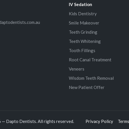
IV Sedation
Kids Dentistry
daptodentists.com.au
Smile Makeover
Teeth Grinding
Teeth Whitening
Tooth Fillings
Root Canal Treatment
Veneers
Wisdom Teeth Removal
New Patient Offer
— Dapto Dentists. All rights reserved.
Privacy Policy
Terms