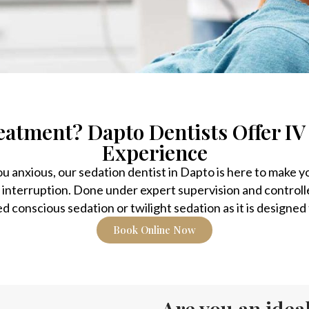
eatment? Dapto Dentists Offer IV
Experience
you anxious, our sedation dentist in Dapto is here to make 
 interruption. Done under expert supervision and controll
ed conscious sedation or twilight sedation as it is designe
Book Online Now
Are you an ideal