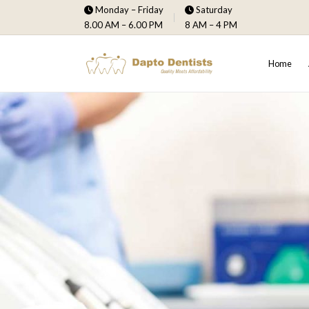
Monday – Friday
Saturday
8.00 AM – 6.00 PM
8 AM – 4 PM
Home