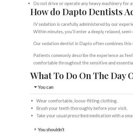
Do not drive or operate any heavy machinery for a
How do Dapto Dentists Ad
IV sedation is carefully administered by our experie
Within minutes, you’ll enter a deeply relaxed, semi-
Our
sedation dentist in Dapto
often combines this 
Patients commonly describe the experience as feeli
comfortable throughout the sensitive and essenti
What To Do On The Day O
You can
Wear comfortable, loose-fitting clothing.
Brush your teeth thoroughly before your visit.
Take your usual prescribed medication with a smal
You shouldn’t