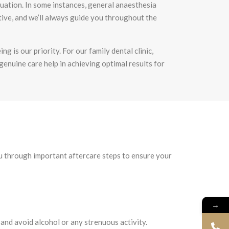
tuation. In some instances, general anaesthesia
tive, and we’ll always guide you throughout the
ng is our priority. For our
family dental clinic
,
 genuine care help in achieving optimal results for
you through important aftercare steps to ensure your
→
 and avoid alcohol or any strenuous activity.