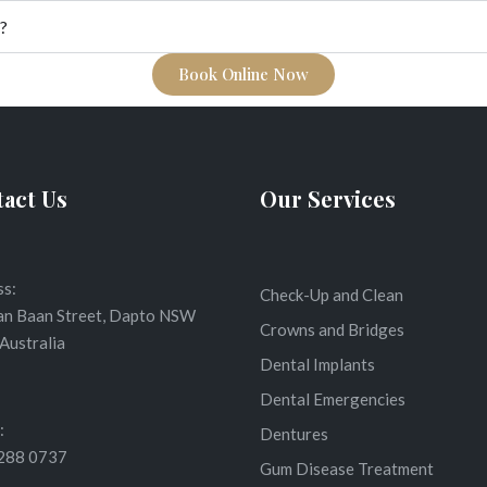
?
Book Online Now
act Us
Our Services
s:
Check-Up and Clean
an Baan Street, Dapto NSW
Crowns and Bridges
Australia
Dental Implants
Dental Emergencies
:
Dentures
4288 0737
Gum Disease Treatment