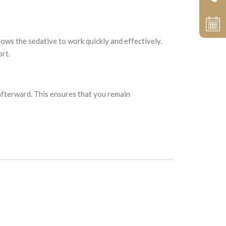
llows the sedative to work quickly and effectively.
ort.
afterward. This ensures that you remain