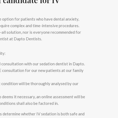
ve option for patients who have dental anxiety,
require complex and time-intensive procedures.
its-all solution, nor is everyone recommended for
entist
at Dapto Dentists.
ity:
d consultation with our
sedation dentist in Dapto.
E
consultation for our new patients at our
family
t condition will be thoroughly analysed by our
to
deems it necessary, an online assessment will be
nditions shall also be factored in.
us determine whether IV sedation is both safe and