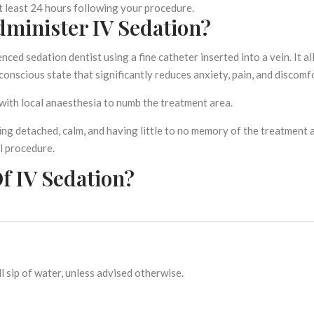
t least 24 hours following your procedure.
minister IV Sedation?
nced sedation dentist using a fine catheter inserted into a vein. It a
conscious state that significantly reduces anxiety, pain, and discomf
with local anaesthesia to numb the treatment area.
ng detached, calm, and having little to no memory of the treatment 
al procedure.
f IV Sedation?
l sip of water, unless advised otherwise.