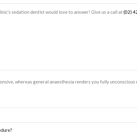
linic
’s
sedation dentist
would love to answer! Give us a call at
(02) 
onsive, whereas general anaesthesia renders you fully unconscious u
edure?