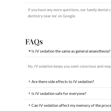
If you have any more questions, our
family dental c
dentistry near me’ on Google.
FAQs
Is IV sedation the same as general anaesthesia?
No, IV sedation keeps you semi-conscious and resp
Are there side effects to IV sedation?
Is IV sedation safe for everyone?
Can IV sedation affect my memory of the proc