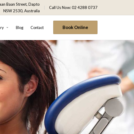
an Baan Street, Dapto
Call Us Now: 02 4288 0737
NSW 2530, Australia
Book Online
ery
Blog
Contact