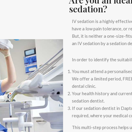
sedation?
IV sedation is a highly effecti
have a low pain tolerance, or 
But, it is neither a one-size-f
an IV sedation by a
sedation d
In order to identify the suitabil
You must attend a personalise
We offer a limited period,
FRE
dental clinic.
Your health history and curren
sedation dentist.
If our
sedation dentist in Dap
required, where your medical co
This multi-step process helps 