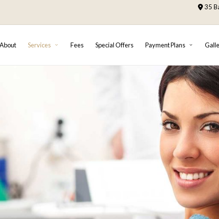
35 Ba
About
Services
Fees
Special Offers
Payment Plans
Gall