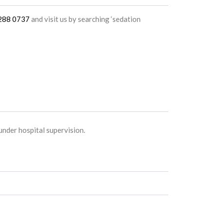
4288 0737
and visit us by searching ‘sedation
nder hospital supervision.