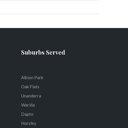
Suburbs Served
Albion Park
Oak Flats
Unanderra
Warilla
Dapto
Horsley