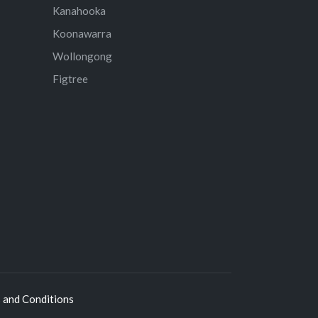
Kanahooka
Koonawarra
Wollongong
Figtree
 and Conditions