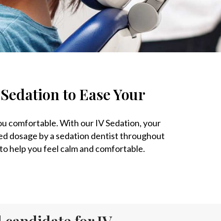
 Sedation to Ease Your
you comfortable. With our IV Sedation, your
ed dosage by a sedation dentist throughout
d to help you feel calm and comfortable.
 candidate for IV