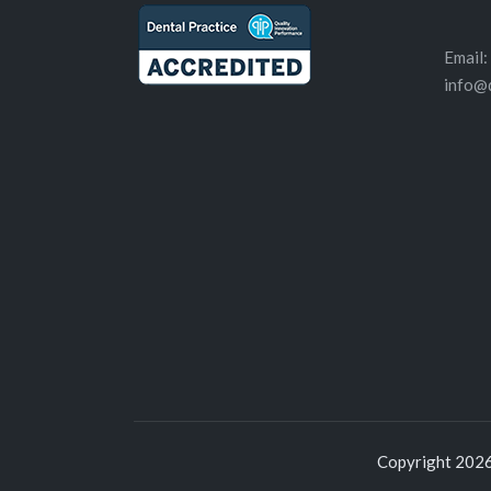
Email:
info@
Copyright 2026 