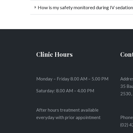
How is my safety monitored during IV sedation
Clinic Hours
Cont
Monday – Friday 8.00 AM – 5.00 PM
Addres
35 Ba
Saturday: 8.00 AM – 4.00 PM
2530, 
After hours treatment available
everyday with prior appointment
Phone
(02) 