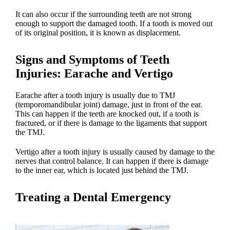
It can also occur if the surrounding teeth are not strong
enough to support the damaged tooth. If a tooth is moved out
of its original position, it is known as displacement.
Signs and Symptoms of Teeth
Injuries
: Earache and Vertigo
Earache after a
tooth injury
is usually due to TMJ
(temporomandibular joint) damage, just in front of the ear.
This can happen if the teeth are knocked out, if a tooth is
fractured, or if there is damage to the ligaments that support
the TMJ.
Vertigo after a
tooth injury
is usually caused by damage to the
nerves that control balance. It can happen if there is damage
to the inner ear, which is located just behind the TMJ.
Treating a
Dental Emergency