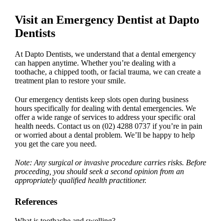
Visit an
Emergency Dentist
at Dapto
Dentists
At Dapto Dentists, we understand that a
dental emergency
can happen anytime. Whether you’re dealing with a
toothache, a chipped tooth, or facial trauma, we can create a
treatment plan to restore your smile.
Our
emergency dentist
s keep slots open during business
hours specifically for dealing with
dental emergencies
. We
offer a wide range of services to address your specific oral
health needs. Contact us on
(02) 4288 0737
if you’re in pain
or worried about a dental problem. We’ll be happy to help
you get the care you need.
Note: Any surgical or invasive procedure carries risks. Before
proceeding, you should seek a second opinion from an
appropriately qualified health practitioner.
References
What is toothache and swelling?