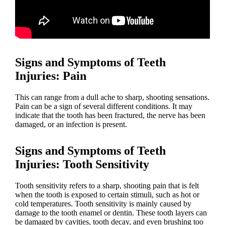
Signs and Symptoms of Teeth
Injuries
: Pain
This can range from a dull ache to sharp, shooting sensations.
Pain can be a sign of several different conditions. It may
indicate that the tooth has been fractured, the nerve has been
damaged, or an infection is present.
Signs and Symptoms of Teeth
Injuries
: Tooth Sensitivity
Tooth sensitivity refers to a sharp, shooting pain that is felt
when the tooth is exposed to certain stimuli, such as hot or
cold temperatures. Tooth sensitivity is mainly caused by
damage to the tooth enamel or dentin. These tooth layers can
be damaged by cavities, tooth decay, and even brushing too