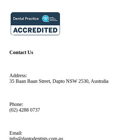
Contact Us
Address:
35 Baan Baan Street, Dapto NSW 2530, Australia
Phone:
(02) 4288 0737
Email:
info@daptodentists.com.au