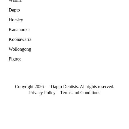
Warilla
Dapto
Horsley
Kanahooka
Koonawarra
Wollongong
Figtree
Copyright 2026 — Dapto Dentists. All rights reserved.
Privacy Policy
Terms and Conditions