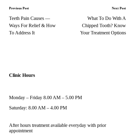
Previous Post
Next Post
Teeth Pain Causes —
What To Do With A
Ways For Relief & How
Chipped Tooth? Know
To Address It
Your Treatment Options
Clinic Hours
Monday – Friday 8.00 AM – 5.00 PM
Saturday: 8.00 AM – 4.00 PM
After hours treatment available everyday with prior
appointment