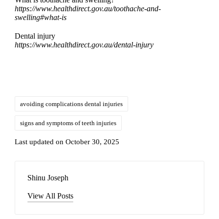
https://www.healthdirect.gov.au/toothache-and-
swelling#what-is
Dental injury
https://www.healthdirect.gov.au/dental-injury
avoiding complications dental injuries
signs and symptoms of teeth injuries
Last updated on October 30, 2025
Shinu Joseph
View All Posts