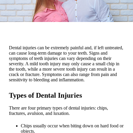
Dental injuries
can be extremely painful and, if left untreated,
can cause long-term damage to your teeth
.
Signs and
symptoms of teeth injuries
can vary depending on their
severity. A mild
tooth injury
may only cause a small chip in
the tooth, while a more severe
tooth injury
can result in a
crack or fracture. Symptoms can also
range from pain and
sensitivity to bleeding and inflammation
.
Types of Dental Injuries
There are four primary types of
dental injuries
: chips,
fractures, avulsion, and luxation.
Chips usually occur
when biting down on hard food or
objects.