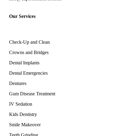
Our Services
Check-Up and Clean
Crowns and Bridges
Dental Implants
Dental Emergencies
Dentures
Gum Disease Treatment
IV Sedation
Kids Dentistry
Smile Makeover
Teeth Grinding