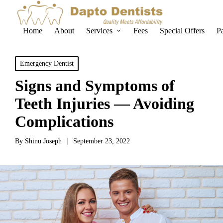
Home
About
Services
Fees
Special Offers
P
Emergency Dentist
Signs and Symptoms of
Teeth Injuries — Avoiding
Complications
By
Shinu Joseph
September 23, 2022