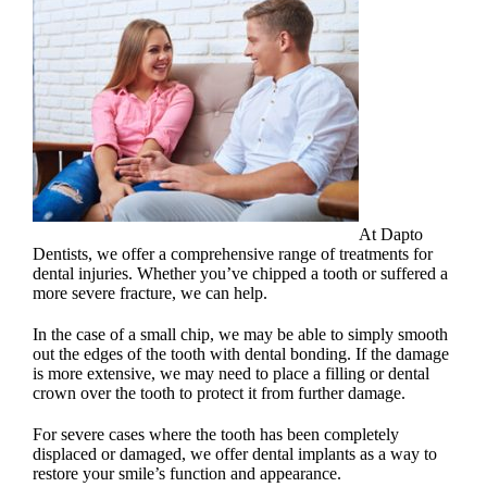
At Dapto
Dentists, we offer a comprehensive range of treatments for
dental injuries
. Whether you’ve chipped a tooth or suffered a
more severe fracture, we can help.
In the case of a small chip, we may be able to simply smooth
out the edges of the
tooth with dental bonding
. If the damage
is more extensive, we may need to place a filling or dental
crown over the tooth to protect it from further damage.
For severe cases where the tooth has been completely
displaced or damaged, we offer dental implants as a way to
restore your smile’s function and appearance.