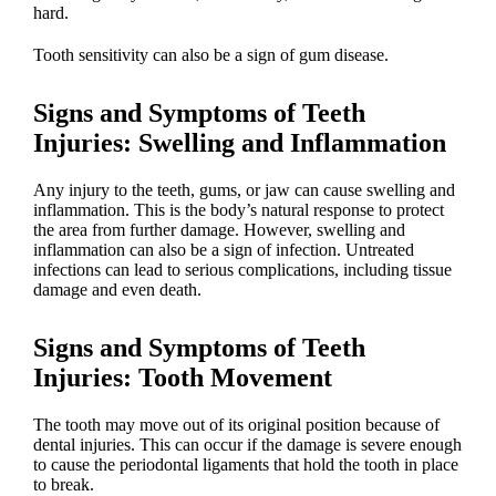
hard.
Tooth sensitivity can also be
a sign of gum disease
.
Signs and Symptoms of Teeth
Injuries
: Swelling and Inflammation
Any injury to the teeth, gums, or jaw can cause swelling and
inflammation. This is the body’s natural response to protect
the area from further damage. However,
swelling and
inflammation can also be a sign of infection
. Untreated
infections can lead to serious complications, including tissue
damage and even death.
Signs and Symptoms of Teeth
Injuries
: Tooth Movement
The tooth may move out of its original position because of
dental injuries
. This can occur if the damage is severe enough
to cause the periodontal ligaments that hold the tooth in place
to break.