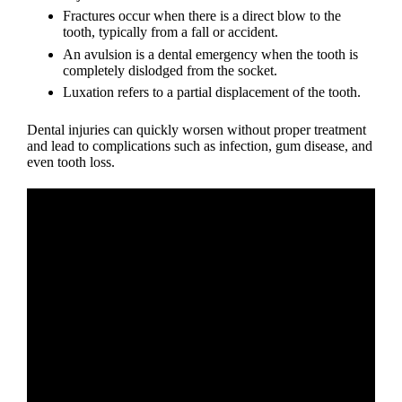
Fractures occur when there is a direct blow to the
tooth, typically from a fall or accident.
An avulsion is a
dental emergency
when the tooth is
completely dislodged from the socket.
Luxation refers to a partial displacement of the tooth.
Dental injuries
can quickly worsen without proper treatment
and lead to complications such as infection, gum disease, and
even tooth loss.