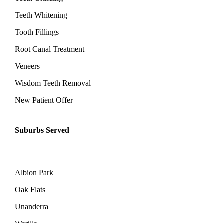
Teeth Whitening
Tooth Fillings
Root Canal Treatment
Veneers
Wisdom Teeth Removal
New Patient Offer
Suburbs Served
Albion Park
Oak Flats
Unanderra