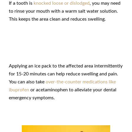
If a tooth is
knocked loose or dislodged
, you may need
to rinse your mouth with a warm salt water solution.
This keeps the area clean and reduces swelling.
Manage Discomfort
Applying an ice pack to the affected area intermittently
for 15-20 minutes can help reduce swelling and pain.
You can also take
over-the-counter medications like
ibuprofen
or acetaminophen to alleviate your
dental
emergency
symptoms.