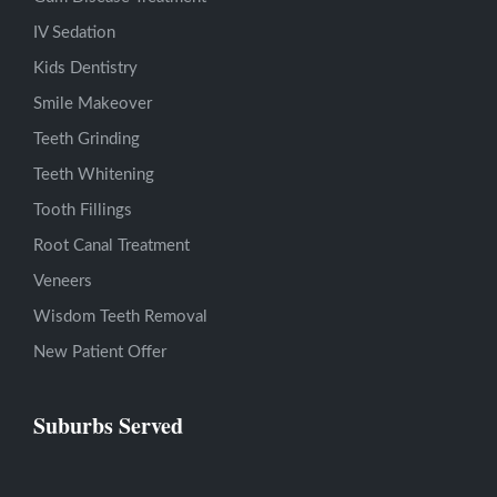
IV Sedation
Kids Dentistry
Smile Makeover
Teeth Grinding
Teeth Whitening
Tooth Fillings
Root Canal Treatment
Veneers
Wisdom Teeth Removal
New Patient Offer
Suburbs Served