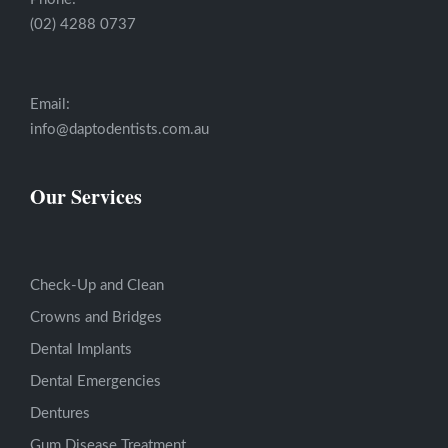
(02) 4288 0737
Email:
info@daptodentists.com.au
Our Services
Check-Up and Clean
Crowns and Bridges
Dental Implants
Dental Emergencies
Dentures
Gum Disease Treatment