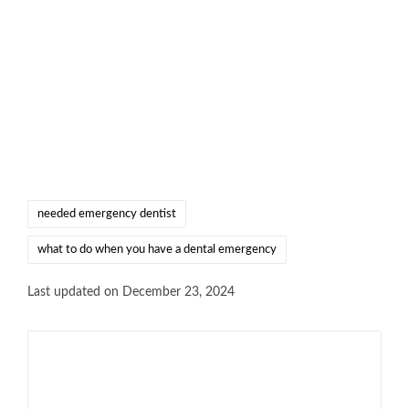
needed emergency dentist
what to do when you have a dental emergency
Last updated on December 23, 2024
Shinu Joseph
View All Posts