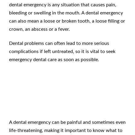
dental emergency
is any situation that causes pain,
bleeding or swelling in the mouth. A
dental emergency
can also mean a loose or broken tooth, a loose filling or
crown, an abscess or a fever.
Dental problems can often lead to more serious
complications if left untreated, so it is vital to seek
emergency dental care
as soon as possible.
What To Do When You Have
a Dental Emergency
?
A
dental emergency
can be painful and sometimes even
life-threatening, making it important to know
what to