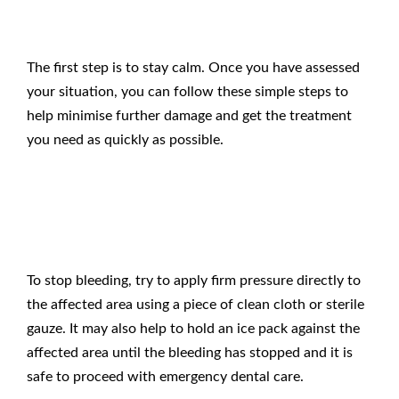
The first step is to stay calm. Once you have assessed
your situation, you can follow these simple steps to
help minimise further damage and get the treatment
you need as quickly as possible.
Stop Any Bleeding
To stop bleeding, try to apply firm pressure directly to
the affected area using a piece of clean cloth or sterile
gauze. It may also help to hold an ice pack against the
affected area until the bleeding has stopped and it is
safe to proceed with
emergency dental care
.