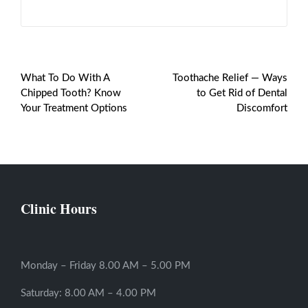
PREVIOUS POST
NEXT POST
What To Do With A
Toothache Relief — Ways
Chipped Tooth? Know
to Get Rid of Dental
Your Treatment Options
Discomfort
Clinic Hours
Monday – Friday 8.00 AM – 5.00 PM
Saturday: 8.00 AM – 4.00 PM