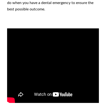
do when you have a dental emergency
to ensure the
best possible outcome.