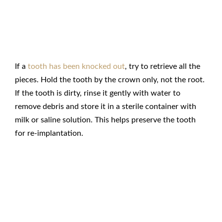
Retrieve Tooth Pieces
If a
tooth has been knocked out
, try to retrieve all the
pieces. Hold the tooth by the crown only, not the root.
If the tooth is dirty, rinse it gently with water to
remove debris and store it in a sterile container with
milk or saline solution. This helps preserve the tooth
for re-implantation.
Rinse Your Mouth with a Saline
Solution