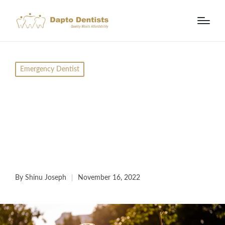
Emergency Dentist
What To Do When You
Have A Dental
Emergency? Call Us
Today
By
Shinu Joseph
November 16, 2022