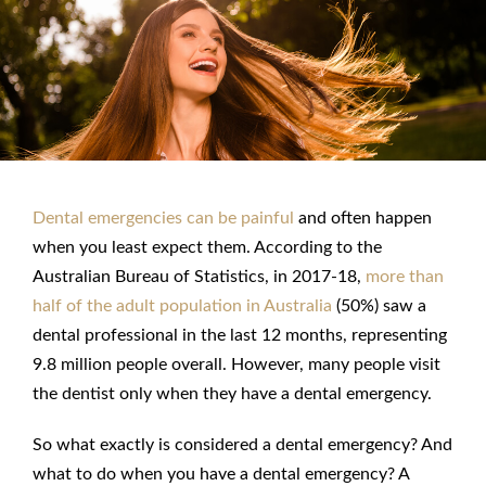
Dental emergencies can be painful
and often happen
when you least expect them. According to the
Australian Bureau of Statistics, in 2017-18,
more than
half of the adult population in Australia
(50%) saw a
dental professional in the last 12 months, representing
9.8 million people overall. However, many people visit
the dentist only when they have a
dental emergency
.
So what exactly is considered a
dental emergency
? And
what to do when you have a dental emergency
? A