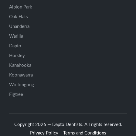
Albion Park
Oak Flats
Unanderra
Warilla
Dapto
Horsley
Kanahooka
Koonawarra
Wollongong
Figtree
Copyright 2026 — Dapto Dentists. All rights reserved.
Privacy Policy
Terms and Conditions