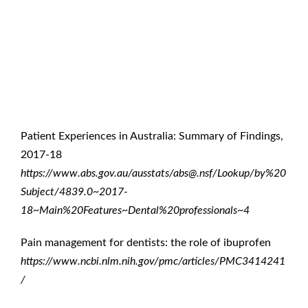
References
Patient Experiences in Australia: Summary of Findings,
2017-18
https://www.abs.gov.au/ausstats/abs@.nsf/Lookup/by%20
Subject/4839.0~2017-
18~Main%20Features~Dental%20professionals~4
Pain management for dentists: the role of ibuprofen
https://www.ncbi.nlm.nih.gov/pmc/articles/PMC3414241
/