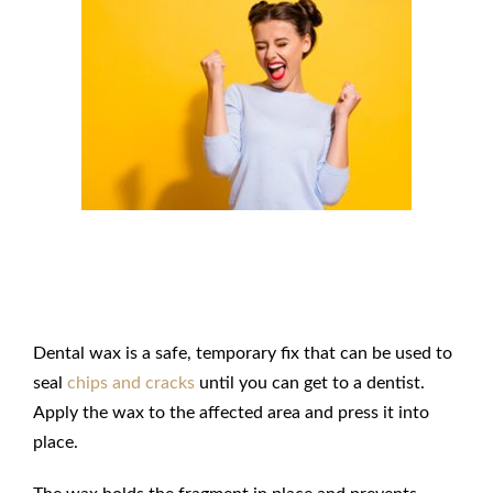
Seal Chips and Cracks with Dental
Wax
Dental wax is a safe, temporary fix that can be used to
seal
chips and cracks
until you can get to a dentist.
Apply the wax to the affected area and press it into
place.