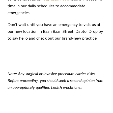
time in our daily schedules to accommodate
emergencies.
Don’t wait until you have an emergency to visit us at
our new location in Baan Baan Street, Dapto. Drop by
to say hello and check out our brand-new practice.
Note: Any surgical or invasive procedure carries risks.
Before proceeding, you should seek a second opinion from
an appropriately qualified health practitioner.