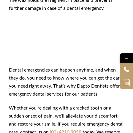
The wax holds the fragment in place and prevents
further damage in case of a
dental emergency
.
Get
Emergency Dental Care
at Dapto Dentists
→
Dental emergencies can happen anytime, and when
they do, you need to know where you can get the care
you need right away. That’s why
Dapto Dentists offers
emergency dental services
for our patients.
Whether you’re dealing with a cracked tooth or a
sudden onset of pain, we’ll alleviate your discomfort
and restore your smile. If you require
emergency dental
care
, contact us on
(02) 4210 9058
today. We reserve