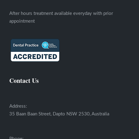
After hours treatment available everyday with prior
appointment
Contact Us
Address:
35 Baan Baan Street, Dapto NSW 2530, Australia
Phone: