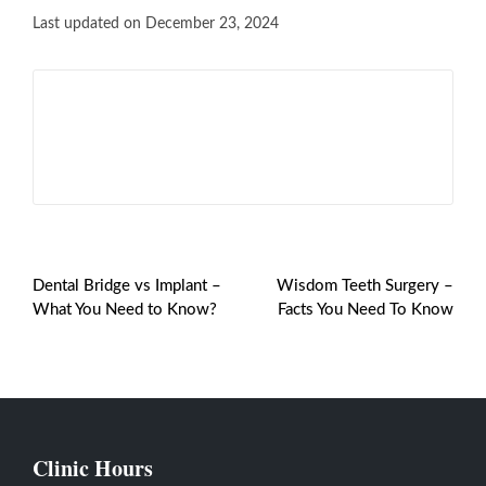
Last updated on December 23, 2024
Shinu Joseph
View All Posts
PREVIOUS POST
NEXT POST
Dental Bridge vs Implant –
Wisdom Teeth Surgery –
What You Need to Know?
Facts You Need To Know
Clinic Hours