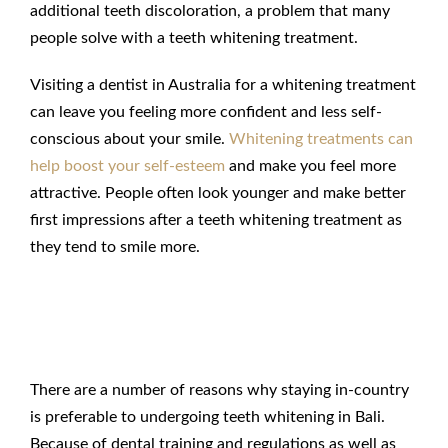
additional teeth discoloration, a problem that many
people solve with a teeth whitening treatment.
Visiting a dentist in Australia for a whitening treatment
can leave you feeling more confident and less self-
conscious about your smile.
Whitening treatments can
help boost your self-esteem
and make you feel more
attractive. People often look younger and make better
first impressions after a teeth whitening treatment as
they tend to smile more.
Teeth Whitening in Bali
Compared to Australia
There are a number of reasons why staying in-country
is preferable to undergoing teeth whitening in Bali.
Because of dental training and regulations as well as