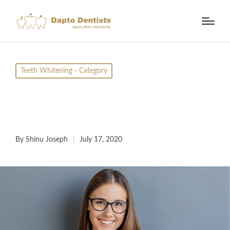
Teeth Whitening - Category
Teeth Whitening in
Bali – Is It Worth It?
By
Shinu Joseph
July 17, 2020