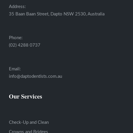
Address:
35 Baan Baan Street, Dapto NSW 2530, Australia
Phone:
(02) 4288 0737
Email:
info@daptodentists.com.au
Our Services
Check-Up and Clean
Crowns and Bridges