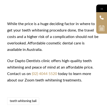
→
Final Thoughts
While the price is a huge deciding factor in where to
get your teeth whitening procedure done, the travel
costs and a higher risk of a complication should not be
overlooked. Affordable cosmetic dental care is
available in Australia.
Our Dapto Dentists clinic offers high-quality teeth
whitening and peace of mind at an affordable price.
Contact us on
(02) 4044 5520
today to learn more
about our Zoom teeth whitening treatments.
teeth whitening bali