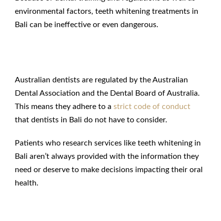
environmental factors, teeth whitening treatments in
Bali can be ineffective or even dangerous.
Lack of Regulation in Bali
Australian dentists are regulated by the Australian
Dental Association and the Dental Board of Australia.
This means they adhere to a
strict code of conduct
that dentists in Bali do not have to consider.
Patients who research services like teeth whitening in
Bali aren’t always provided with the information they
need or deserve to make decisions impacting their oral
health.
Inadequate Training in Bali