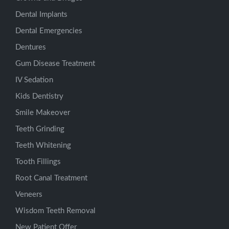
Dental Implants
Dental Emergencies
Dentures
Gum Disease Treatment
IV Sedation
Kids Dentistry
Smile Makeover
Teeth Grinding
Teeth Whitening
Tooth Fillings
Root Canal Treatment
Veneers
Wisdom Teeth Removal
New Patient Offer