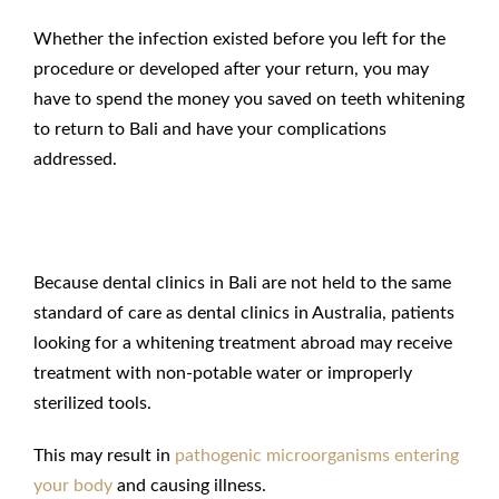
Whether the infection existed before you left for the
procedure or developed after your return, you may
have to spend the money you saved on teeth whitening
to return to Bali and have your complications
addressed.
Poor Hygiene in Bali
Because dental clinics in Bali are not held to the same
standard of care as dental clinics in Australia, patients
looking for a whitening treatment abroad may receive
treatment with non-potable water or improperly
sterilized tools.
This may result in
pathogenic microorganisms entering
your body
and causing illness.