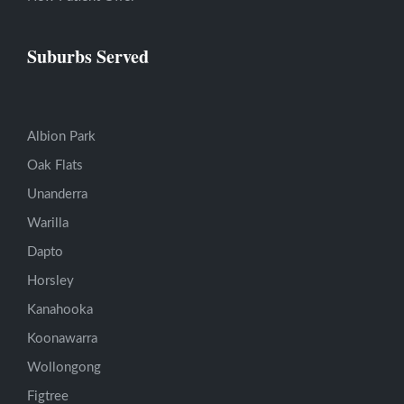
Suburbs Served
Albion Park
Oak Flats
Unanderra
Warilla
Dapto
Horsley
Kanahooka
Koonawarra
Wollongong
Figtree