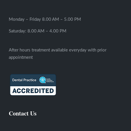
Monday – Friday 8.00 AM – 5.00 PM
Saturday: 8.00 AM – 4.00 PM
After hours treatment available everyday with prior
appointment
Contact Us