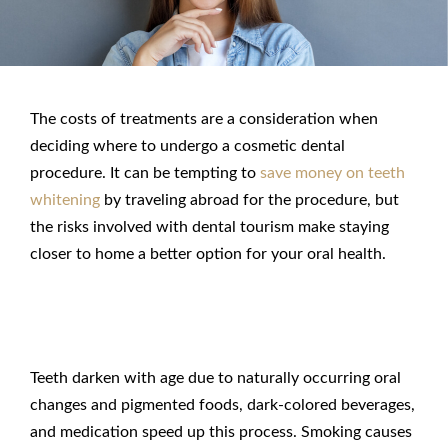
The costs of treatments are a consideration when
deciding where to undergo a cosmetic dental
procedure. It can be tempting to
save money on teeth
whitening
by traveling abroad for the procedure, but
the risks involved with dental tourism make staying
closer to home a better option for your oral health.
Why Teeth Whitening?
Teeth darken with age due to naturally occurring oral
changes and pigmented foods, dark-colored beverages,
and medication speed up this process. Smoking causes