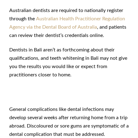
Australian dentists are required to nationally register
through the
Australian Health Practitioner Regulation
Agency via the Dental Board of Australia
, and patients
can review their dentist’s credentials online.
Dentists in Bali aren’t as forthcoming about their
qualifications, and teeth whitening in Bali may not give
you the results you would like or expect from
practitioners closer to home.
Risk of Infection in Bali
General complications like dental infections may
develop several weeks after returning home from a trip
abroad. Discoloured or sore gums are symptomatic of a
dental complication that must be addressed.