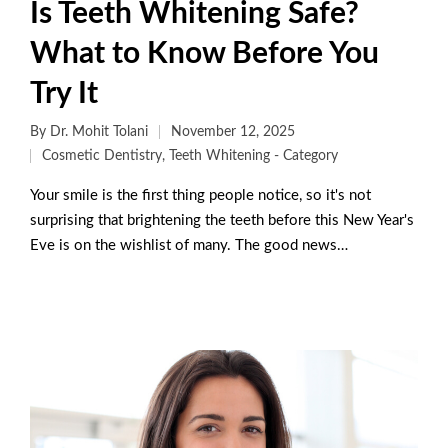
Is Teeth Whitening Safe?
What to Know Before You
Try It
By
Dr. Mohit Tolani
November 12, 2025
Cosmetic Dentistry
,
Teeth Whitening - Category
Your smile is the first thing people notice, so it's not
surprising that brightening the teeth before this New Year's
Eve is on the wishlist of many. The good news…
Read More