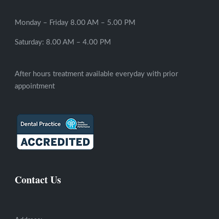
Monday – Friday 8.00 AM – 5.00 PM
Saturday: 8.00 AM – 4.00 PM
After hours treatment available everyday with prior
appointment
Contact Us