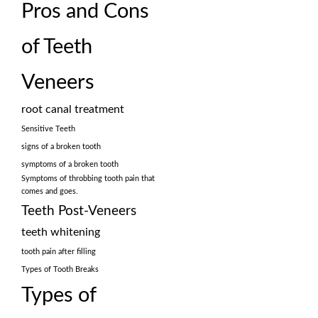
Pros and Cons
of Teeth
Veneers
root canal treatment
Sensitive Teeth
signs of a broken tooth
symptoms of a broken tooth
Symptoms of throbbing tooth pain that
comes and goes.
Teeth Post-Veneers
teeth whitening
tooth pain after filling
Types of Tooth Breaks
Types of