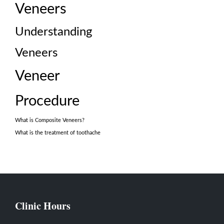
Veneers
Understanding
Veneers
Veneer
Procedure
What is Composite Veneers?
What is the treatment of toothache
Clinic Hours