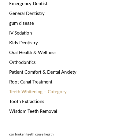
Emergency Dentist
General Dentistry
gum disease
IV Sedation
Kids Dentistry
Oral Health & Wellness
Orthodontics
Patient Comfort & Dental Anxiety
Root Canal Treatment
Teeth Whitening – Category
Tooth Extractions
Wisdom Teeth Removal
can broken teeth cause health