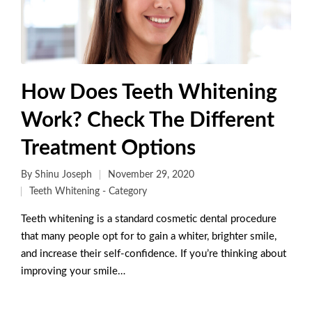
How Does Teeth Whitening
Work? Check The Different
Treatment Options
By
Shinu Joseph
November 29, 2020
Teeth Whitening - Category
Teeth whitening is a standard cosmetic dental procedure
that many people opt for to gain a whiter, brighter smile,
and increase their self-confidence. If you’re thinking about
improving your smile…
Read More