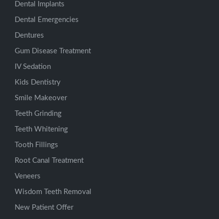
Dental Implants
Dental Emergencies
Dentures
Gum Disease Treatment
IV Sedation
Kids Dentistry
Smile Makeover
Teeth Grinding
Teeth Whitening
Tooth Fillings
Root Canal Treatment
Veneers
Wisdom Teeth Removal
New Patient Offer