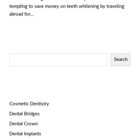
tempting to save money on teeth whitening by traveling
abroad for…
Read More
Search
Categories
Cosmetic Dentistry
Dental Bridges
Dental Crown
Dental Implants