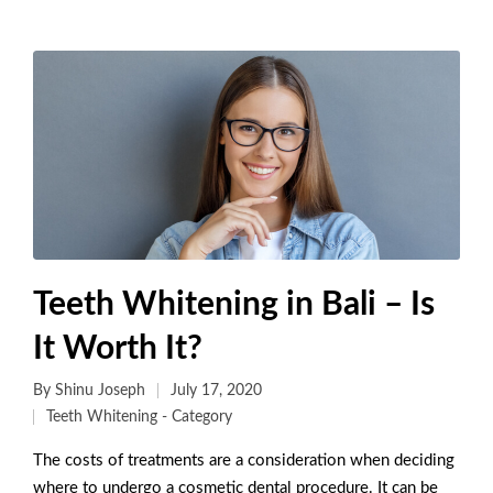
Teeth Whitening in Bali – Is
It Worth It?
By
Shinu Joseph
July 17, 2020
Teeth Whitening - Category
The costs of treatments are a consideration when deciding
where to undergo a cosmetic dental procedure. It can be