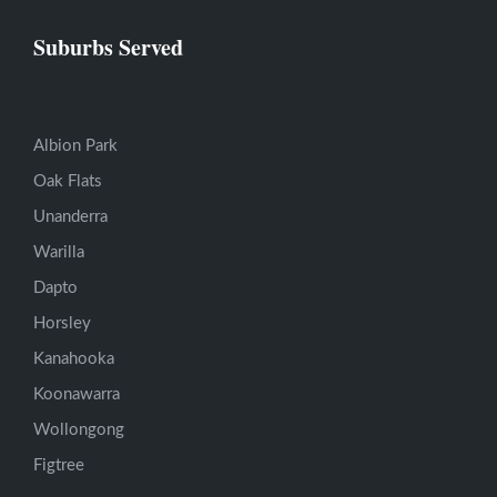
Suburbs Served
Albion Park
Oak Flats
Unanderra
Warilla
Dapto
Horsley
Kanahooka
Koonawarra
Wollongong
Figtree