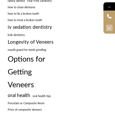
family dentist
Fear-Free Dentistry
→
how to clean dentures
how to fix a broken tooth
how to treat a broken tooth
iv sedation dentistry
kids dentistry
Longevity of Veneers
mouth guard for teeth grinding
Options for
Getting
Veneers
oral health
oral health tips
Porcelain or Composite Resin
Price of composite Veneers