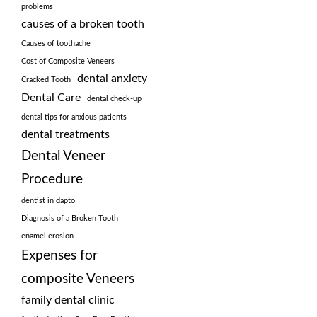
problems
causes of a broken tooth
Causes of toothache
Cost of Composite Veneers
dental anxiety
Cracked Tooth
Dental Care
dental check-up
dental tips for anxious patients
dental treatments
Dental Veneer
Procedure
dentist in dapto
Diagnosis of a Broken Tooth
enamel erosion
Expenses for
composite Veneers
family dental clinic