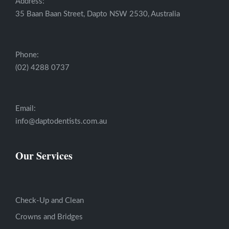
Address:
35 Baan Baan Street, Dapto NSW 2530, Australia
Phone:
(02) 4288 0737
Email:
info@daptodentists.com.au
Our Services
Check-Up and Clean
Crowns and Bridges