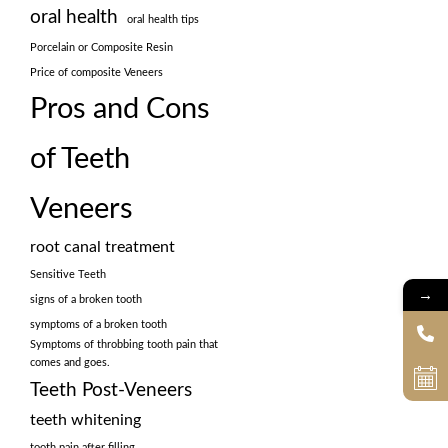
oral health
oral health tips
Porcelain or Composite Resin
Price of composite Veneers
Pros and Cons
of Teeth
Veneers
root canal treatment
Sensitive Teeth
→
signs of a broken tooth
symptoms of a broken tooth
Symptoms of throbbing tooth pain that
comes and goes.
Teeth Post-Veneers
teeth whitening
tooth pain after filling