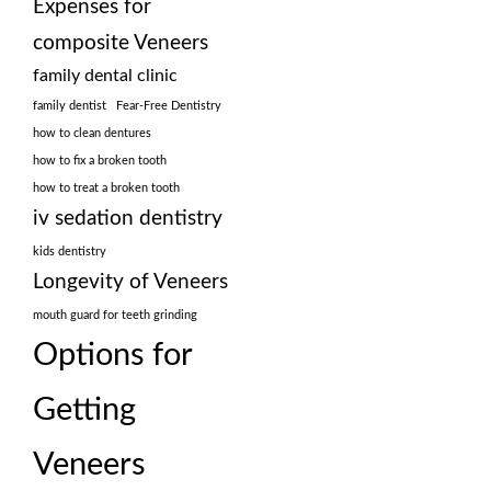
Expenses for
composite Veneers
family dental clinic
family dentist
Fear-Free Dentistry
how to clean dentures
how to fix a broken tooth
how to treat a broken tooth
iv sedation dentistry
kids dentistry
Longevity of Veneers
mouth guard for teeth grinding
Options for
Getting
Veneers