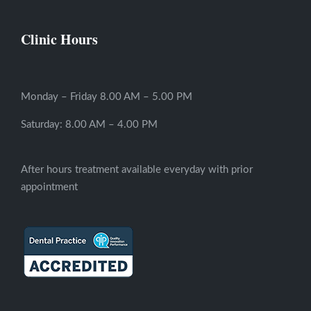
Clinic Hours
Monday – Friday 8.00 AM – 5.00 PM
Saturday: 8.00 AM – 4.00 PM
After hours treatment available everyday with prior
appointment