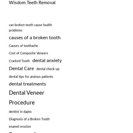
Wisdom Teeth Removal
can broken teeth cause health
problems
causes of a broken tooth
Causes of toothache
Cost of Composite Veneers
dental anxiety
Cracked Tooth
Dental Care
dental check-up
dental tips for anxious patients
dental treatments
Dental Veneer
Procedure
dentist in dapto
Diagnosis of a Broken Tooth
enamel erosion