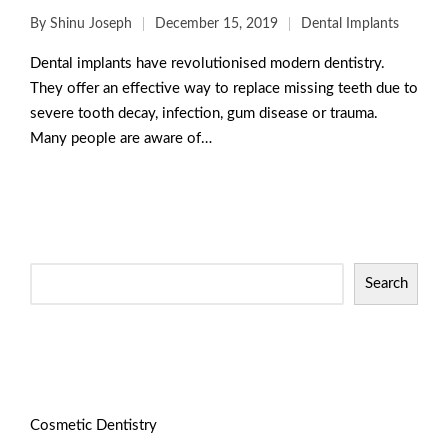
By
Shinu Joseph
December 15, 2019
Dental Implants
Dental implants have revolutionised modern dentistry.
They offer an effective way to replace missing teeth due to
severe tooth decay, infection, gum disease or trauma.
Many people are aware of…
Read More
Search
Categories
Cosmetic Dentistry