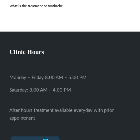
What is the treatment of toothache
Clinic Hours
Monday – Friday 8.00 AM – 5.00 PM
Saturday: 8.00 AM – 4.00 PM
After hours treatment available everyday with prior
appointment