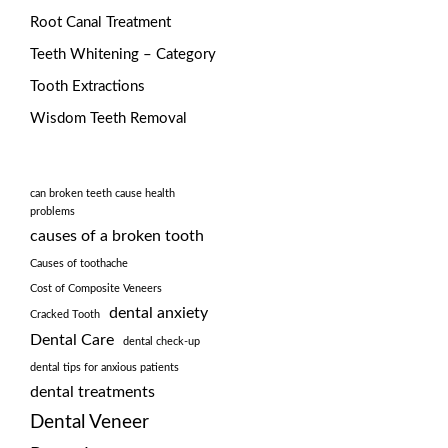
Root Canal Treatment
Teeth Whitening – Category
Tooth Extractions
Wisdom Teeth Removal
can broken teeth cause health
problems
causes of a broken tooth
Causes of toothache
Cost of Composite Veneers
dental anxiety
Cracked Tooth
Dental Care
dental check-up
dental tips for anxious patients
dental treatments
Dental Veneer