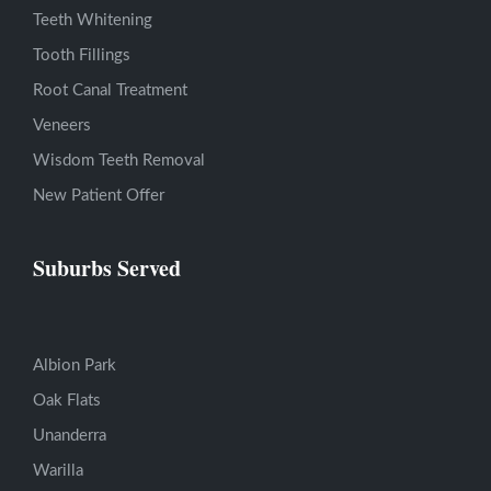
Teeth Whitening
Tooth Fillings
Root Canal Treatment
Veneers
Wisdom Teeth Removal
New Patient Offer
Suburbs Served
Albion Park
Oak Flats
Unanderra
Warilla