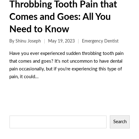
Throbbing Tooth Pain that
Comes and Goes: All You
Need to Know
By
Shinu Joseph
May 19, 2023
Emergency Dentist
Have you ever experienced sudden throbbing tooth pain
that comes and goes? It's not uncommon to have dental
pain occasionally, but if you're experiencing this type of
pain, it could…
Read More
Search