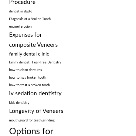
Procedure
dentist in dapto
Diagnosis of a Broken Tooth
enamel erosion
Expenses for
composite Veneers
family dental clinic
family dentist
Fear-Free Dentistry
how to clean dentures
how to fix a broken tooth
how to treat a broken tooth
iv sedation dentistry
kids dentistry
Longevity of Veneers
mouth guard for teeth grinding
Options for