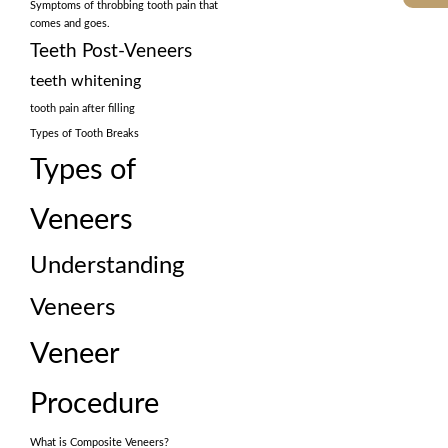
Symptoms of throbbing tooth pain that
comes and goes.
Teeth Post-Veneers
teeth whitening
tooth pain after filling
Types of Tooth Breaks
Types of
Veneers
Understanding
Veneers
Veneer
Procedure
What is Composite Veneers?