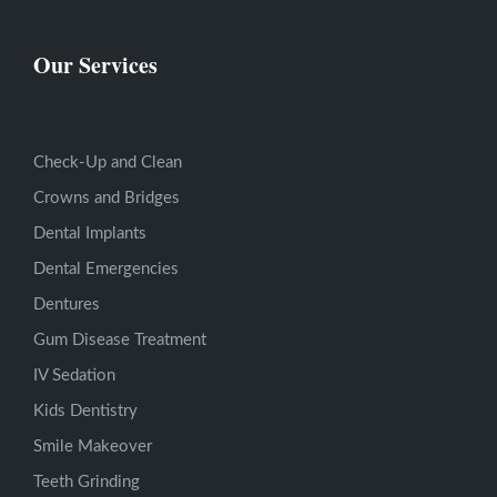
Our Services
Check-Up and Clean
Crowns and Bridges
Dental Implants
Dental Emergencies
Dentures
Gum Disease Treatment
IV Sedation
Kids Dentistry
Smile Makeover
Teeth Grinding