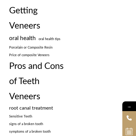
Getting
Veneers
oral health
oral health tips
Porcelain or Composite Resin
Price of composite Veneers
Pros and Cons
of Teeth
Veneers
→
root canal treatment
Sensitive Teeth
signs of a broken tooth
symptoms of a broken tooth