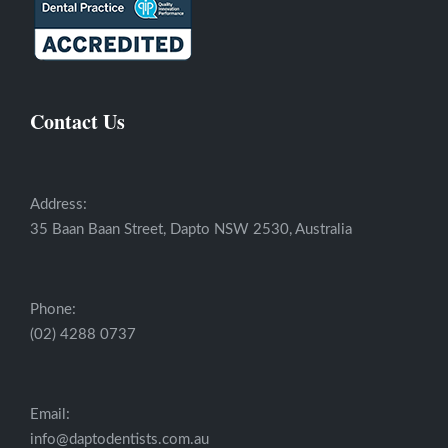
Contact Us
Address:
35 Baan Baan Street, Dapto NSW 2530, Australia
Phone:
(02) 4288 0737
Email:
info@daptodentists.com.au