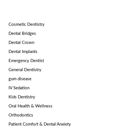
Categories
Cosmetic Dentistry
Dental Bridges
Dental Crown
Dental Implants
Emergency Dentist
General Dentistry
gum disease
IV Sedation
Kids Dentistry
Oral Health & Wellness
Orthodontics
Patient Comfort & Dental Anxiety