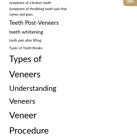
symptoms of a broken tooth
Symptoms of throbbing tooth pain that
comes and goes.
Teeth Post-Veneers
teeth whitening
tooth pain after filling
Types of Tooth Breaks
Types of
Veneers
Understanding
Veneers
Veneer
Procedure