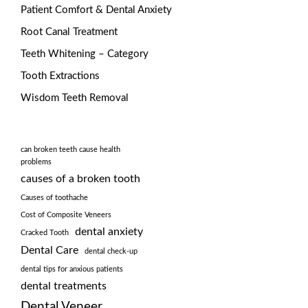
Patient Comfort & Dental Anxiety
Root Canal Treatment
Teeth Whitening – Category
Tooth Extractions
Wisdom Teeth Removal
can broken teeth cause health
problems
causes of a broken tooth
Causes of toothache
Cost of Composite Veneers
dental anxiety
Cracked Tooth
Dental Care
dental check-up
dental tips for anxious patients
dental treatments
Dental Veneer