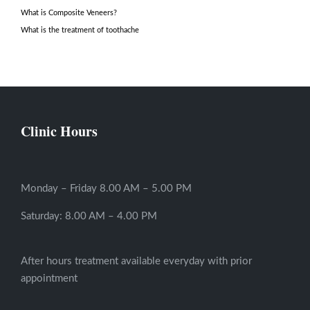
What is Composite Veneers?
What is the treatment of toothache
Clinic Hours
Monday – Friday 8.00 AM – 5.00 PM
Saturday: 8.00 AM – 4.00 PM
After hours treatment available everyday with prior
appointment