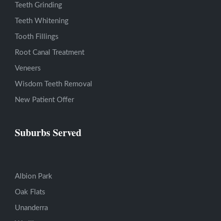
Teeth Grinding
Teeth Whitening
Tooth Fillings
Root Canal Treatment
Veneers
Wisdom Teeth Removal
New Patient Offer
Suburbs Served
Albion Park
Oak Flats
Unanderra