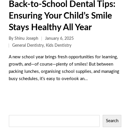
Back-to-School Dental Tips:
Ensuring Your Child’s Smile
Stays Healthy All Year
By
Shinu Joseph
January 6, 2025
General Dentistry
,
Kids Dentistry
A new school year brings fresh opportunities for learning,
growth, and—of course—plenty of smiles! But between
packing lunches, organising school supplies, and managing
busy schedules, it’s easy to overlook an…
Read More
Search