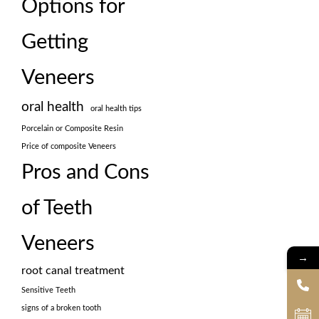
Options for
Getting
Veneers
oral health
oral health tips
Porcelain or Composite Resin
Price of composite Veneers
Pros and Cons
of Teeth
Veneers
→
root canal treatment
Sensitive Teeth
signs of a broken tooth