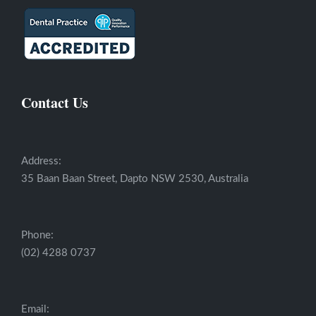
Contact Us
Address:
35 Baan Baan Street, Dapto NSW 2530, Australia
Phone:
(02) 4288 0737
Email: