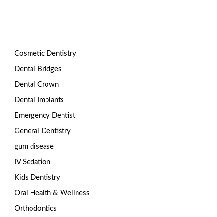
Categories
Cosmetic Dentistry
Dental Bridges
Dental Crown
Dental Implants
Emergency Dentist
General Dentistry
gum disease
IV Sedation
Kids Dentistry
Oral Health & Wellness
Orthodontics