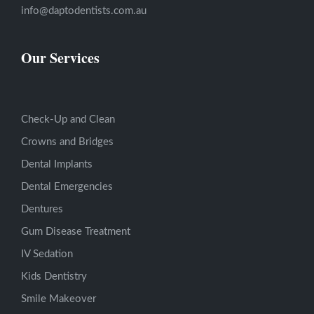
info@daptodentists.com.au
Our Services
Check-Up and Clean
Crowns and Bridges
Dental Implants
Dental Emergencies
Dentures
Gum Disease Treatment
IV Sedation
Kids Dentistry
Smile Makeover