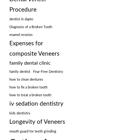
Procedure
dentist in dapto
Diagnosis of a Broken Tooth
enamel erosion
Expenses for
composite Veneers
family dental clinic
family dentist
Fear-Free Dentistry
how to clean dentures
how to fix a broken tooth
how to treat a broken tooth
iv sedation dentistry
kids dentistry
Longevity of Veneers
mouth guard for teeth grinding