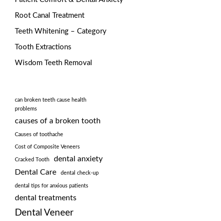
Root Canal Treatment
Teeth Whitening – Category
Tooth Extractions
Wisdom Teeth Removal
can broken teeth cause health
problems
causes of a broken tooth
Causes of toothache
Cost of Composite Veneers
dental anxiety
Cracked Tooth
Dental Care
dental check-up
dental tips for anxious patients
dental treatments
Dental Veneer