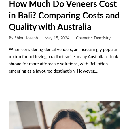
How Much Do Veneers Cost
in Bali? Comparing Costs and
Quality with Australia
By
Shinu Joseph
May 15, 2024
Cosmetic Dentistry
When considering dental veneers, an increasingly popular
option for achieving a radiant smile, many Australians look
abroad for more affordable solutions, with Bali often
emerging as a favoured destination. However,…
Read More