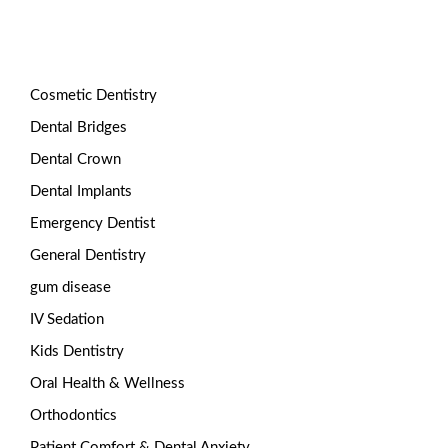
Categories
Cosmetic Dentistry
Dental Bridges
Dental Crown
Dental Implants
Emergency Dentist
General Dentistry
gum disease
IV Sedation
Kids Dentistry
Oral Health & Wellness
Orthodontics
Patient Comfort & Dental Anxiety