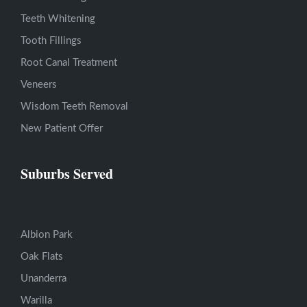
Teeth Whitening
Tooth Fillings
Root Canal Treatment
Veneers
Wisdom Teeth Removal
New Patient Offer
Suburbs Served
Albion Park
Oak Flats
Unanderra
Warilla