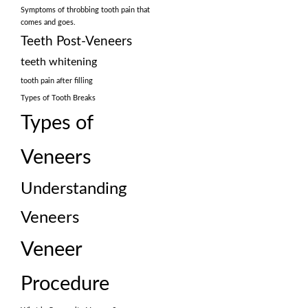
Symptoms of throbbing tooth pain that
comes and goes.
Teeth Post-Veneers
teeth whitening
tooth pain after filling
Types of Tooth Breaks
Types of
Veneers
Understanding
Veneers
Veneer
Procedure