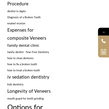
Procedure
dentist in dapto
Diagnosis of a Broken Tooth
enamel erosion
Expenses for
→
composite Veneers
family dental clinic
family dentist
Fear-Free Dentistry
how to clean dentures
how to fix a broken tooth
how to treat a broken tooth
iv sedation dentistry
kids dentistry
Longevity of Veneers
mouth guard for teeth grinding
Options for