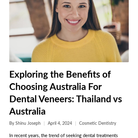
Exploring the Benefits of
Choosing Australia For
Dental Veneers: Thailand vs
Australia
By
Shinu Joseph
April 4, 2024
Cosmetic Dentistry
In recent years, the trend of seeking dental treatments