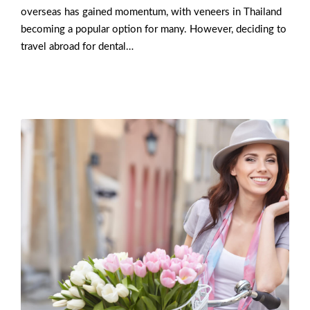
overseas has gained momentum, with veneers in Thailand
becoming a popular option for many. However, deciding to
travel abroad for dental…
Read More