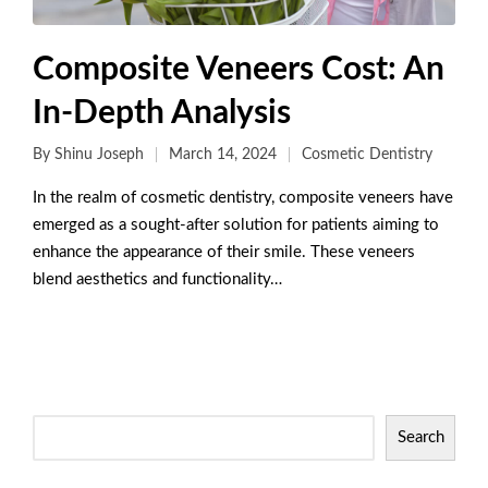
Composite Veneers Cost: An
In-Depth Analysis
By
Shinu Joseph
March 14, 2024
Cosmetic Dentistry
In the realm of cosmetic dentistry, composite veneers have
emerged as a sought-after solution for patients aiming to
enhance the appearance of their smile. These veneers
blend aesthetics and functionality…
Read More
Search