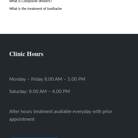
What is Composite Veneers?
What is the treatment of toothache
Clinic Hours
Monday – Friday 8.00 AM – 5.00 PM
Saturday: 8.00 AM – 4.00 PM
After hours treatment available everyday with prior
appointment