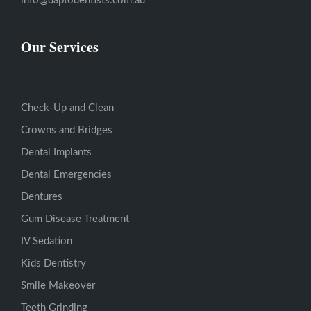
info@daptodentists.com.au
Our Services
Check-Up and Clean
Crowns and Bridges
Dental Implants
Dental Emergencies
Dentures
Gum Disease Treatment
IV Sedation
Kids Dentistry
Smile Makeover
Teeth Grinding