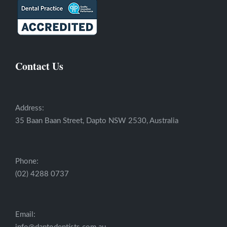
Contact Us
Address:
35 Baan Baan Street, Dapto NSW 2530, Australia
Phone:
(02) 4288 0737
Email: