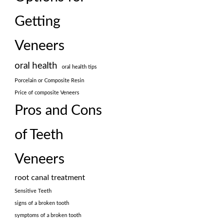
Getting
Veneers
oral health
oral health tips
Porcelain or Composite Resin
Price of composite Veneers
Pros and Cons
of Teeth
Veneers
root canal treatment
Sensitive Teeth
signs of a broken tooth
symptoms of a broken tooth