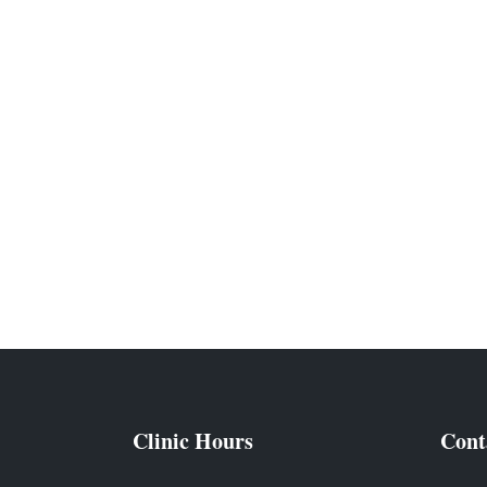
Clinic Hours
Cont