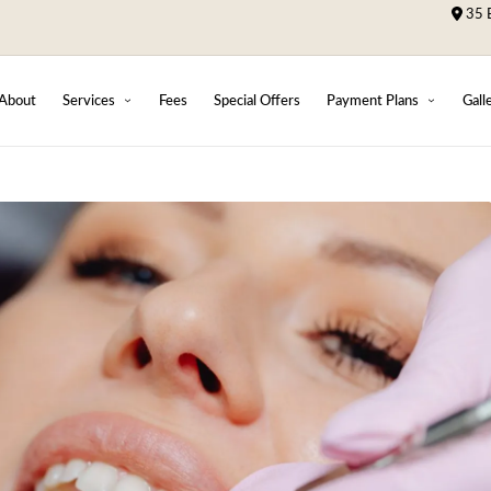
35 B
About
Services
Fees
Special Offers
Payment Plans
Gall