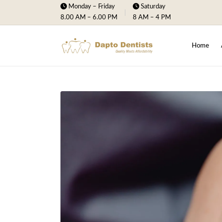
Monday – Friday
Saturday
8.00 AM – 6.00 PM
8 AM – 4 PM
Home