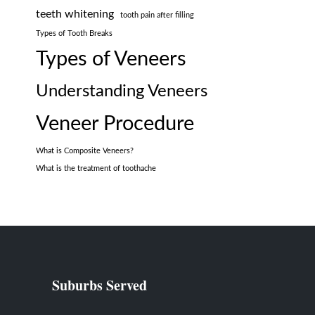
teeth whitening
tooth pain after filling
Types of Tooth Breaks
Types of Veneers
Understanding Veneers
Veneer Procedure
What is Composite Veneers?
What is the treatment of toothache
Suburbs Served