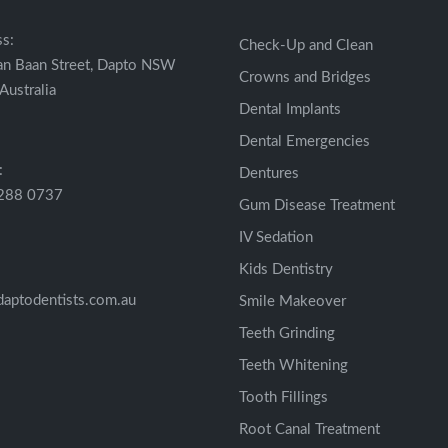
s:
Check-Up and Clean
an Baan Street, Dapto NSW
Crowns and Bridges
Australia
Dental Implants
Dental Emergencies
:
Dentures
4288 0737
Gum Disease Treatment
IV Sedation
Kids Dentistry
aptodentists.com.au
Smile Makeover
Teeth Grinding
Teeth Whitening
Tooth Fillings
Root Canal Treatment