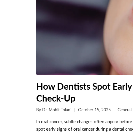
How Dentists Spot Early
Check-Up
By
Dr. Mohit Tolani
October 15, 2025
General 
In oral cancer, subtle changes often appear before 
spot early signs of oral cancer during a dental ch