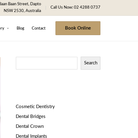
aan Baan Street, Dapto
Call Us Now: 02 4288 0737
NSW 2530, Australia
Book Online
ery
Blog
Contact
Search
Categories
Cosmetic Dentistry
Dental Bridges
Dental Crown
Dental Implants