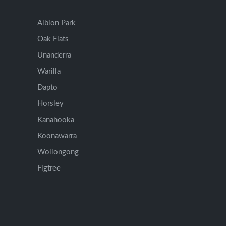
Albion Park
Oak Flats
Unanderra
Warilla
Dapto
Horsley
Kanahooka
Koonawarra
Wollongong
Figtree