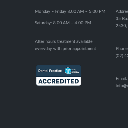
Monday – Friday 8.00 AM – 5.00 PM
Addres
35 Ba
Saturday: 8.00 AM – 4.00 PM
2530, 
After hours treatment available
everyday with prior appointment
Phone
(02) 
Email:
info@d