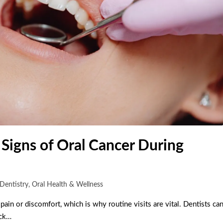
 Signs of Oral Cancer During
Dentistry
,
Oral Health & Wellness
pain or discomfort, which is why routine visits are vital. Dentists ca
eck…