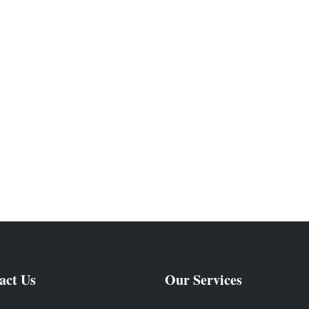
act Us
Our Services