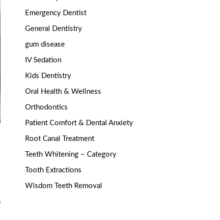
Emergency Dentist
General Dentistry
gum disease
IV Sedation
Kids Dentistry
Oral Health & Wellness
Orthodontics
Patient Comfort & Dental Anxiety
Root Canal Treatment
Teeth Whitening – Category
Tooth Extractions
Wisdom Teeth Removal
n