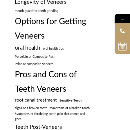
Longevity of Veneers
mouth guard for teeth grinding
→
Options for Getting
Veneers
oral health
oral health tips
Porcelain or Composite Resin
Price of composite Veneers
Pros and Cons of
Teeth Veneers
root canal treatment
Sensitive Teeth
signs of a broken tooth
symptoms of a broken tooth
Symptoms of throbbing tooth pain that comes and
goes.
Teeth Post-Veneers