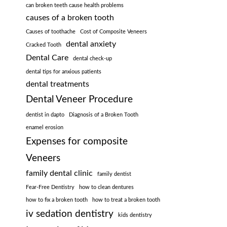
can broken teeth cause health problems
causes of a broken tooth
Causes of toothache
Cost of Composite Veneers
dental anxiety
Cracked Tooth
Dental Care
dental check-up
dental tips for anxious patients
dental treatments
Dental Veneer Procedure
dentist in dapto
Diagnosis of a Broken Tooth
enamel erosion
Expenses for composite
Veneers
family dental clinic
family dentist
Fear-Free Dentistry
how to clean dentures
how to fix a broken tooth
how to treat a broken tooth
iv sedation dentistry
kids dentistry