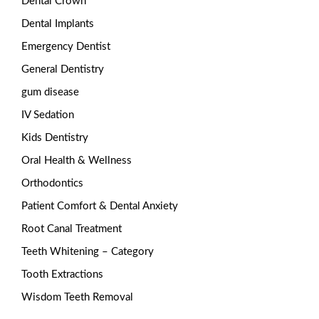
Dental Crown
Dental Implants
Emergency Dentist
General Dentistry
gum disease
IV Sedation
Kids Dentistry
Oral Health & Wellness
Orthodontics
Patient Comfort & Dental Anxiety
Root Canal Treatment
Teeth Whitening – Category
Tooth Extractions
Wisdom Teeth Removal