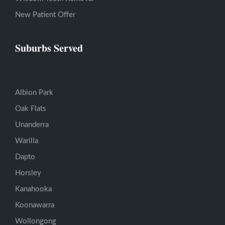
New Patient Offer
Suburbs Served
Albion Park
Oak Flats
Unanderra
Warilla
Dapto
Horsley
Kanahooka
Koonawarra
Wollongong