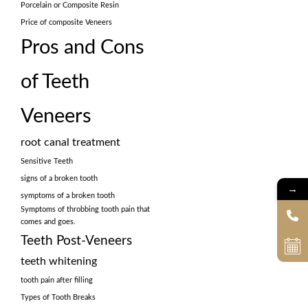
Porcelain or Composite Resin
Price of composite Veneers
Pros and Cons
of Teeth
Veneers
root canal treatment
Sensitive Teeth
signs of a broken tooth
→
symptoms of a broken tooth
Symptoms of throbbing tooth pain that
comes and goes.
Teeth Post-Veneers
teeth whitening
tooth pain after filling
Types of Tooth Breaks