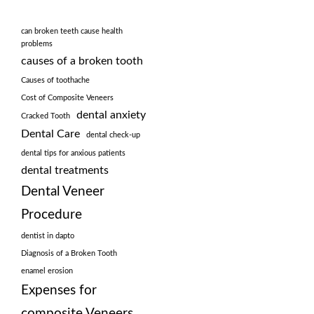
can broken teeth cause health
problems
causes of a broken tooth
Causes of toothache
Cost of Composite Veneers
dental anxiety
Cracked Tooth
Dental Care
dental check-up
dental tips for anxious patients
dental treatments
Dental Veneer
Procedure
dentist in dapto
Diagnosis of a Broken Tooth
enamel erosion
Expenses for
composite Veneers