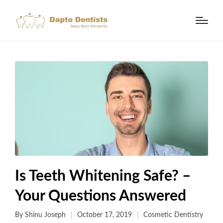
Is Teeth Whitening Safe? –
Your Questions Answered
By
Shinu Joseph
October 17, 2019
Cosmetic Dentistry