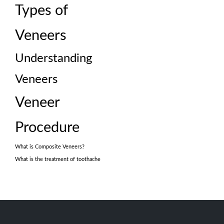
Types of
Veneers
Understanding
Veneers
Veneer
Procedure
What is Composite Veneers?
What is the treatment of toothache