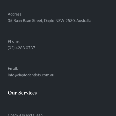
Address:
35 Baan Baan Street, Dapto NSW 2530, Australia
Phone:
(02) 4288 0737
Email:
info@daptodentists.com.au
Our Services
Check-Up and Clean