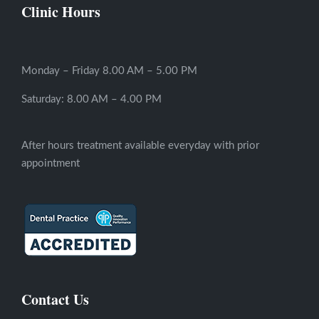
Clinic Hours
Monday – Friday 8.00 AM – 5.00 PM
Saturday: 8.00 AM – 4.00 PM
After hours treatment available everyday with prior
appointment
Contact Us