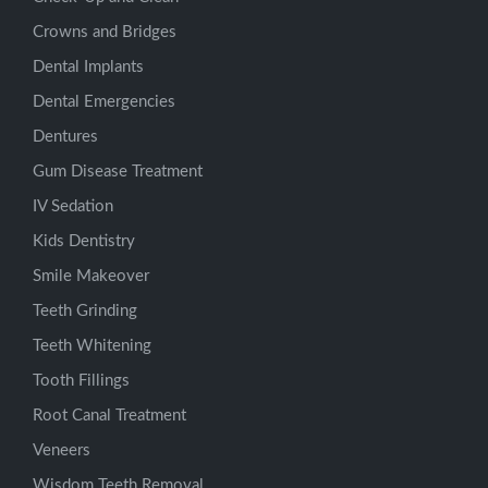
Crowns and Bridges
Dental Implants
Dental Emergencies
Dentures
Gum Disease Treatment
IV Sedation
Kids Dentistry
Smile Makeover
Teeth Grinding
Teeth Whitening
Tooth Fillings
Root Canal Treatment
Veneers
Wisdom Teeth Removal