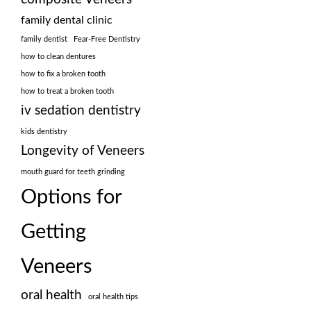
family dental clinic
family dentist
Fear-Free Dentistry
how to clean dentures
how to fix a broken tooth
how to treat a broken tooth
iv sedation dentistry
kids dentistry
Longevity of Veneers
mouth guard for teeth grinding
Options for
Getting
Veneers
oral health
oral health tips