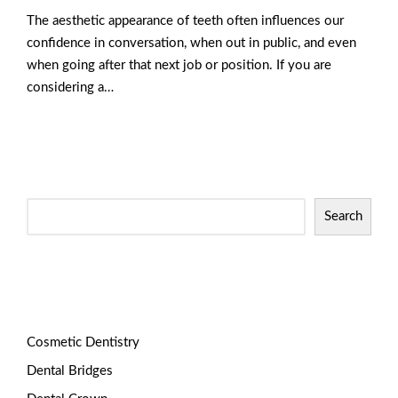
The aesthetic appearance of teeth often influences our
confidence in conversation, when out in public, and even
when going after that next job or position. If you are
considering a…
Read More
Search
Categories
Cosmetic Dentistry
Dental Bridges