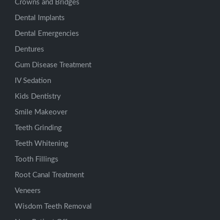
Crowns and Bridges
Dental Implants
Dental Emergencies
Dentures
Gum Disease Treatment
IV Sedation
Kids Dentistry
Smile Makeover
Teeth Grinding
Teeth Whitening
Tooth Fillings
Root Canal Treatment
Veneers
Wisdom Teeth Removal