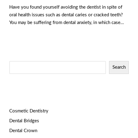
Have you found yourself avoiding the dentist in spite of
oral health issues such as dental caries or cracked teeth?
You may be suffering from dental anxiety, in which case…
Read More
Search
Categories
Cosmetic Dentistry
Dental Bridges
Dental Crown