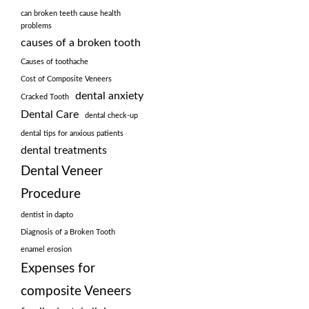
can broken teeth cause health
problems
causes of a broken tooth
Causes of toothache
Cost of Composite Veneers
dental anxiety
Cracked Tooth
Dental Care
dental check-up
dental tips for anxious patients
dental treatments
Dental Veneer
Procedure
dentist in dapto
Diagnosis of a Broken Tooth
enamel erosion
Expenses for
composite Veneers