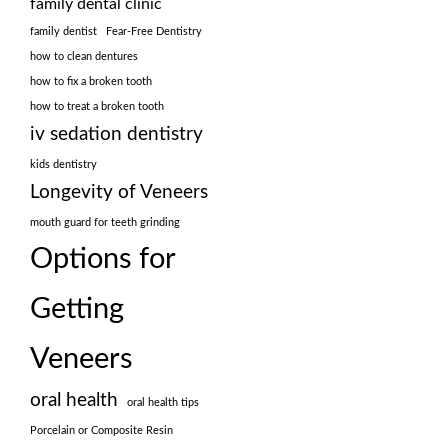
family dental clinic
family dentist
Fear-Free Dentistry
how to clean dentures
how to fix a broken tooth
how to treat a broken tooth
iv sedation dentistry
kids dentistry
Longevity of Veneers
mouth guard for teeth grinding
Options for
Getting
Veneers
oral health
oral health tips
Porcelain or Composite Resin