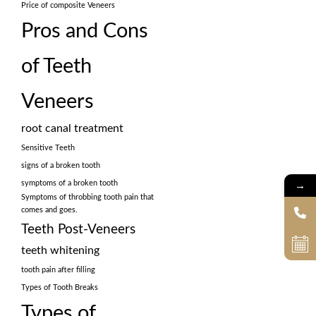
Price of composite Veneers
Pros and Cons
of Teeth
Veneers
root canal treatment
Sensitive Teeth
signs of a broken tooth
→
symptoms of a broken tooth
Symptoms of throbbing tooth pain that
comes and goes.
Teeth Post-Veneers
teeth whitening
tooth pain after filling
Types of Tooth Breaks
Types of