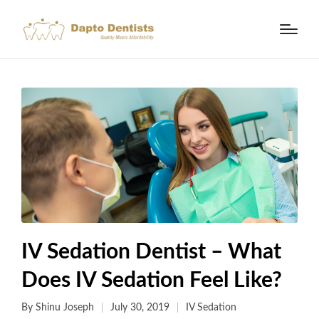
IV Sedation Dentist – What
Does IV Sedation Feel Like?
By
Shinu Joseph
July 30, 2019
IV Sedation