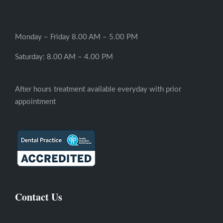
Monday – Friday 8.00 AM – 5.00 PM
Saturday: 8.00 AM – 4.00 PM
After hours treatment available everyday with prior
appointment
Contact Us