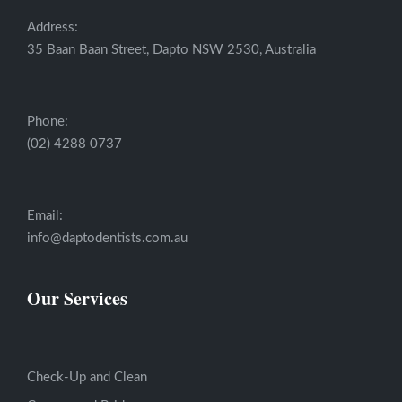
Address:
35 Baan Baan Street, Dapto NSW 2530, Australia
Phone:
(02) 4288 0737
Email:
info@daptodentists.com.au
Our Services
Check-Up and Clean