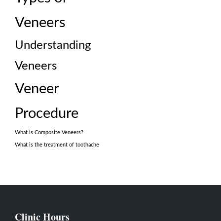
Veneers
Understanding
Veneers
Veneer
Procedure
What is Composite Veneers?
What is the treatment of toothache
Clinic Hours