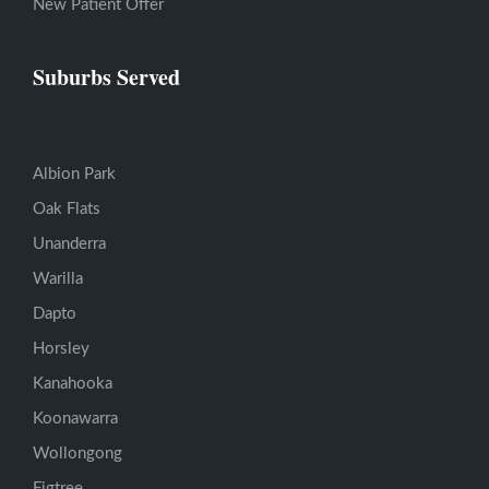
New Patient Offer
Suburbs Served
Albion Park
Oak Flats
Unanderra
Warilla
Dapto
Horsley
Kanahooka
Koonawarra
Wollongong
Figtree