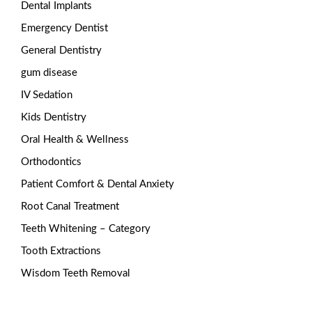
Dental Implants
Emergency Dentist
General Dentistry
gum disease
IV Sedation
Kids Dentistry
Oral Health & Wellness
Orthodontics
Patient Comfort & Dental Anxiety
Root Canal Treatment
Teeth Whitening – Category
Tooth Extractions
Wisdom Teeth Removal