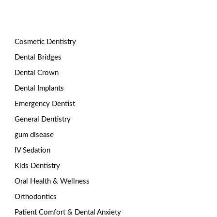
Categories
Cosmetic Dentistry
Dental Bridges
Dental Crown
Dental Implants
Emergency Dentist
General Dentistry
gum disease
IV Sedation
Kids Dentistry
Oral Health & Wellness
Orthodontics
Patient Comfort & Dental Anxiety