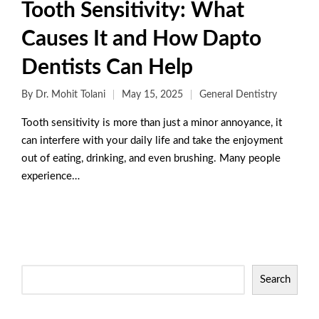
Tooth Sensitivity: What
Causes It and How Dapto
Dentists Can Help
By
Dr. Mohit Tolani
May 15, 2025
General Dentistry
Tooth sensitivity is more than just a minor annoyance, it
can interfere with your daily life and take the enjoyment
out of eating, drinking, and even brushing. Many people
experience…
Read More
Search