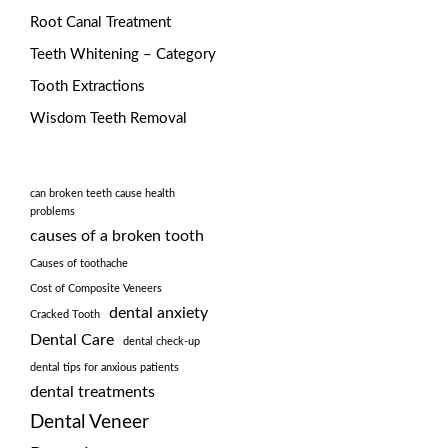
Root Canal Treatment
Teeth Whitening – Category
Tooth Extractions
Wisdom Teeth Removal
can broken teeth cause health
problems
causes of a broken tooth
Causes of toothache
Cost of Composite Veneers
dental anxiety
Cracked Tooth
Dental Care
dental check-up
dental tips for anxious patients
dental treatments
Dental Veneer