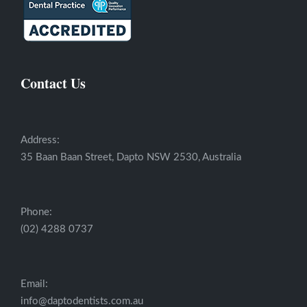
Contact Us
Address:
35 Baan Baan Street, Dapto NSW 2530, Australia
Phone:
(02) 4288 0737
Email:
info@daptodentists.com.au