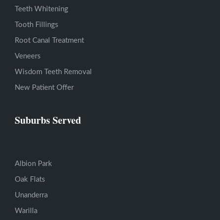
Teeth Whitening
Tooth Fillings
Root Canal Treatment
Veneers
Wisdom Teeth Removal
New Patient Offer
Suburbs Served
Albion Park
Oak Flats
Unanderra
Warilla