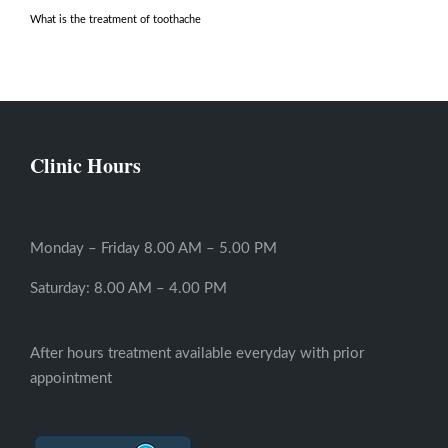
What is the treatment of toothache
Clinic Hours
Monday – Friday 8.00 AM – 5.00 PM
Saturday: 8.00 AM – 4.00 PM
After hours treatment available everyday with prior
appointment