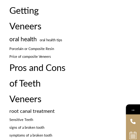
Getting
Veneers
oral health
oral health tips
Porcelain or Composite Resin
Price of composite Veneers
Pros and Cons
of Teeth
Veneers
→
root canal treatment
Sensitive Teeth
signs of a broken tooth
symptoms of a broken tooth