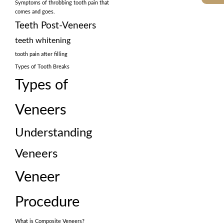
Symptoms of throbbing tooth pain that
comes and goes.
Teeth Post-Veneers
teeth whitening
tooth pain after filling
Types of Tooth Breaks
Types of
Veneers
Understanding
Veneers
Veneer
Procedure
What is Composite Veneers?