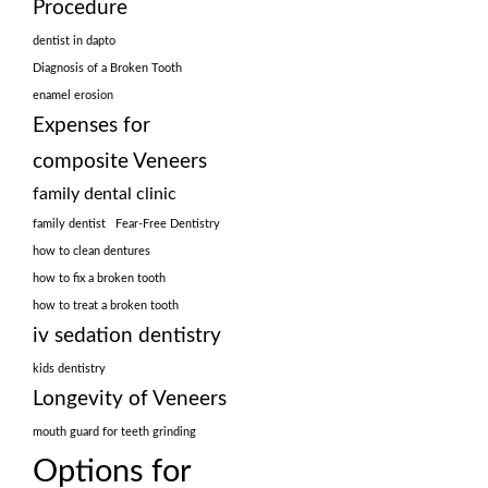
Procedure
dentist in dapto
Diagnosis of a Broken Tooth
enamel erosion
Expenses for
composite Veneers
family dental clinic
family dentist
Fear-Free Dentistry
how to clean dentures
how to fix a broken tooth
how to treat a broken tooth
iv sedation dentistry
kids dentistry
Longevity of Veneers
mouth guard for teeth grinding
Options for