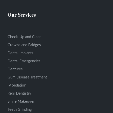
Our Services
Check-Up and Clean
Crowns and Bridges
Dental Implants
Dental Emergencies
Dentures
Gum Disease Treatment
IV Sedation
Kids Dentistry
Smile Makeover
Teeth Grinding