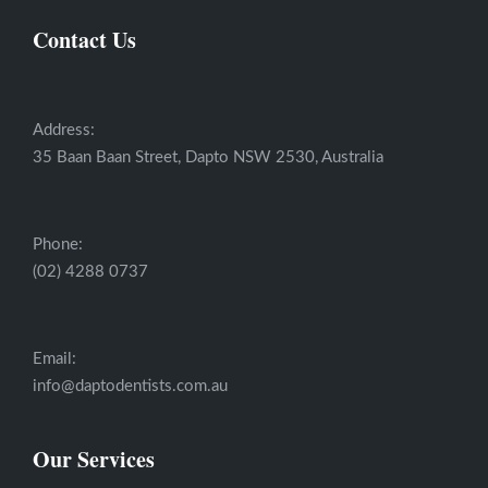
Contact Us
Address:
35 Baan Baan Street, Dapto NSW 2530, Australia
Phone:
(02) 4288 0737
Email:
info@daptodentists.com.au
Our Services