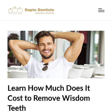
Learn How Much Does It
Cost to Remove Wisdom
Teeth