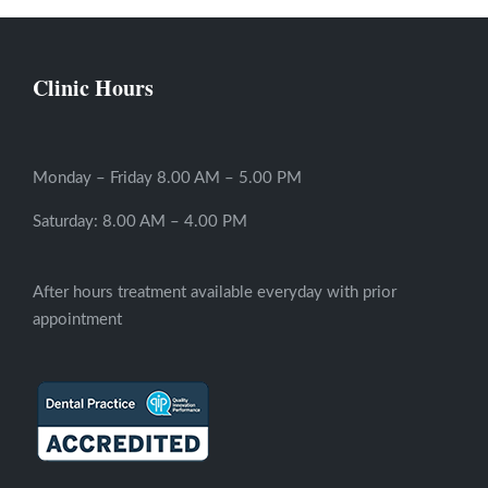
Clinic Hours
Monday – Friday 8.00 AM – 5.00 PM
Saturday: 8.00 AM – 4.00 PM
After hours treatment available everyday with prior
appointment