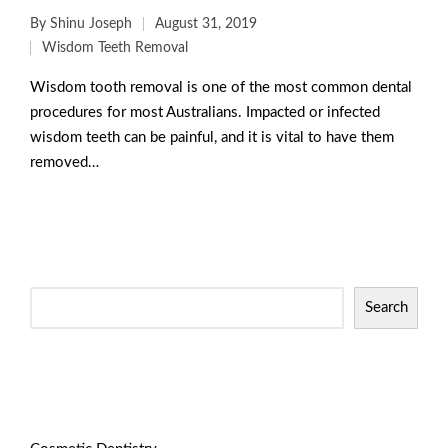
By
Shinu Joseph
August 31, 2019
Wisdom Teeth Removal
Wisdom tooth removal is one of the most common dental
procedures for most Australians. Impacted or infected
wisdom teeth can be painful, and it is vital to have them
removed…
Read More
Search
Categories