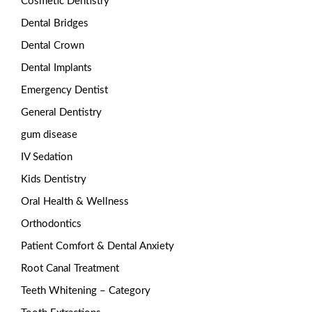
Cosmetic Dentistry
Dental Bridges
Dental Crown
Dental Implants
Emergency Dentist
General Dentistry
gum disease
IV Sedation
Kids Dentistry
Oral Health & Wellness
Orthodontics
Patient Comfort & Dental Anxiety
Root Canal Treatment
Teeth Whitening – Category