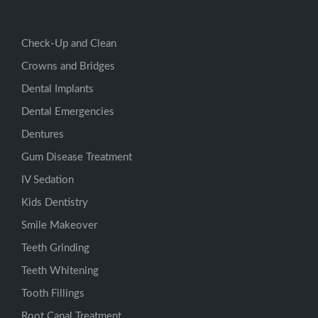
Check-Up and Clean
Crowns and Bridges
Dental Implants
Dental Emergencies
Dentures
Gum Disease Treatment
IV Sedation
Kids Dentistry
Smile Makeover
Teeth Grinding
Teeth Whitening
Tooth Fillings
Root Canal Treatment