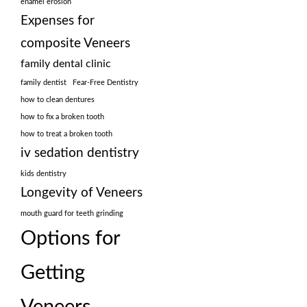
enamel erosion
Expenses for
composite Veneers
family dental clinic
family dentist
Fear-Free Dentistry
how to clean dentures
how to fix a broken tooth
how to treat a broken tooth
iv sedation dentistry
kids dentistry
Longevity of Veneers
mouth guard for teeth grinding
Options for
Getting
Veneers