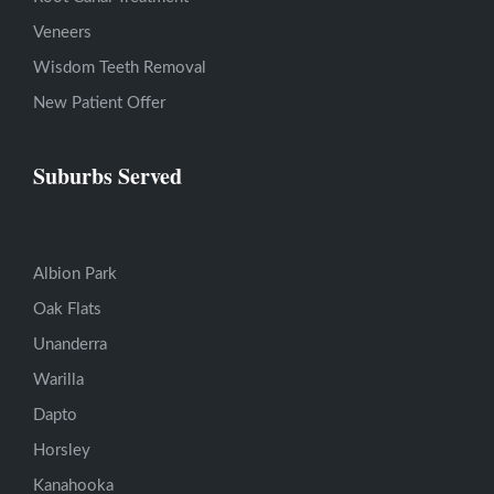
Veneers
Wisdom Teeth Removal
New Patient Offer
Suburbs Served
Albion Park
Oak Flats
Unanderra
Warilla
Dapto
Horsley
Kanahooka