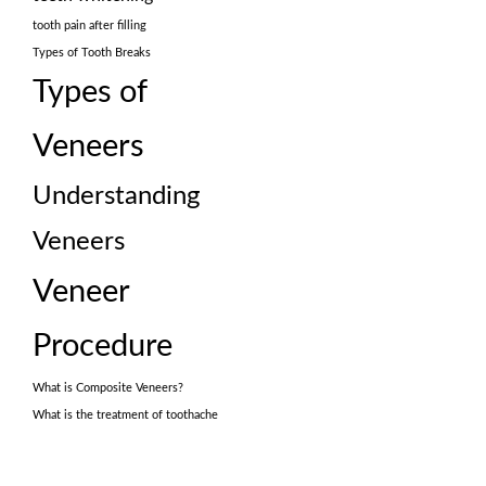
tooth pain after filling
Types of Tooth Breaks
Types of
Veneers
Understanding
Veneers
Veneer
Procedure
What is Composite Veneers?
What is the treatment of toothache