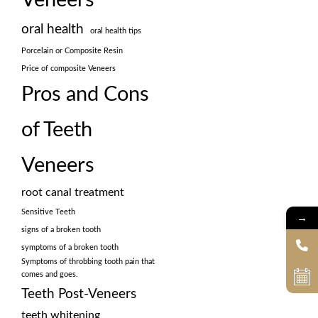
oral health
oral health tips
Porcelain or Composite Resin
Price of composite Veneers
Pros and Cons
of Teeth
Veneers
root canal treatment
Sensitive Teeth
→
signs of a broken tooth
symptoms of a broken tooth
Symptoms of throbbing tooth pain that
comes and goes.
Teeth Post-Veneers
teeth whitening