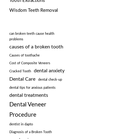
Tooth Extractions
Wisdom Teeth Removal
can broken teeth cause health
problems
causes of a broken tooth
Causes of toothache
Cost of Composite Veneers
dental anxiety
Cracked Tooth
Dental Care
dental check-up
dental tips for anxious patients
dental treatments
Dental Veneer
Procedure
dentist in dapto
Diagnosis of a Broken Tooth