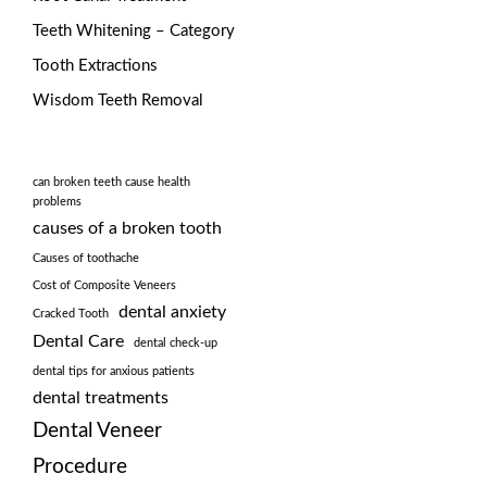
Teeth Whitening – Category
Tooth Extractions
Wisdom Teeth Removal
can broken teeth cause health
problems
causes of a broken tooth
Causes of toothache
Cost of Composite Veneers
dental anxiety
Cracked Tooth
Dental Care
dental check-up
dental tips for anxious patients
dental treatments
Dental Veneer
Procedure