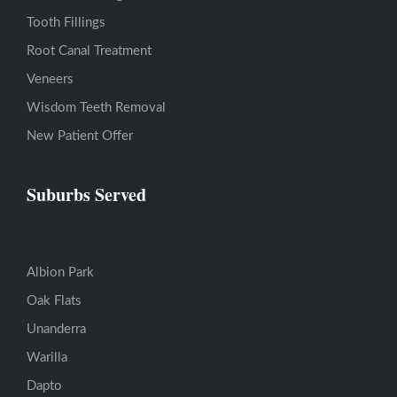
Tooth Fillings
Root Canal Treatment
Veneers
Wisdom Teeth Removal
New Patient Offer
Suburbs Served
Albion Park
Oak Flats
Unanderra
Warilla
Dapto