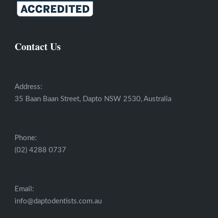
Contact Us
Address:
35 Baan Baan Street, Dapto NSW 2530, Australia
Phone:
(02) 4288 0737
Email:
info@daptodentists.com.au