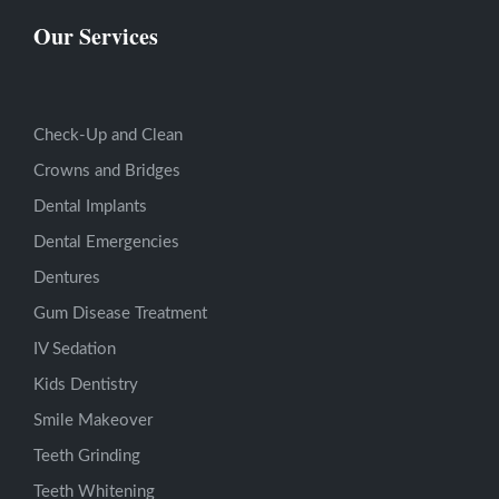
Our Services
Check-Up and Clean
Crowns and Bridges
Dental Implants
Dental Emergencies
Dentures
Gum Disease Treatment
IV Sedation
Kids Dentistry
Smile Makeover
Teeth Grinding
Teeth Whitening