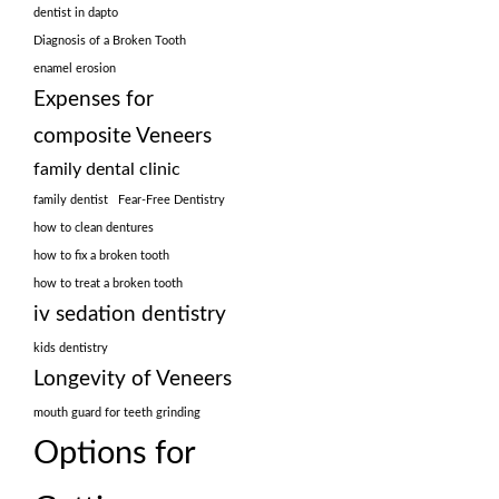
dentist in dapto
Diagnosis of a Broken Tooth
enamel erosion
Expenses for
composite Veneers
family dental clinic
family dentist
Fear-Free Dentistry
how to clean dentures
how to fix a broken tooth
how to treat a broken tooth
iv sedation dentistry
kids dentistry
Longevity of Veneers
mouth guard for teeth grinding
Options for