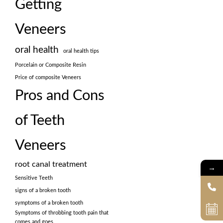
Getting
Veneers
oral health
oral health tips
Porcelain or Composite Resin
Price of composite Veneers
Pros and Cons
of Teeth
Veneers
root canal treatment
→
Sensitive Teeth
signs of a broken tooth
symptoms of a broken tooth
Symptoms of throbbing tooth pain that
comes and goes.