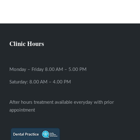
Clinic Hours
Monday – Friday 8.00 AM – 5.00 PM
Saturday: 8.00 AM – 4.00 PM
After hours treatment available everyday with prior
appointment