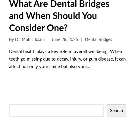
What Are Dental Bridges
and When Should You
Consider One?
By
Dr. Mohit Tolani
June 28, 2025
Dental Bridges
Dental health plays a key role in overall wellbeing. When
teeth go missing due to decay, injury, or gum disease, it can
affect not only your smile but also your…
Read More
Search
Categories