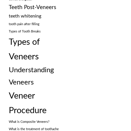
Teeth Post-Veneers
teeth whitening
tooth pain after filling
Types of Tooth Breaks
Types of
Veneers
Understanding
Veneers
Veneer
Procedure
What is Composite Veneers?
What is the treatment of toothache