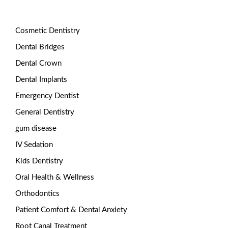
Cosmetic Dentistry
Dental Bridges
Dental Crown
Dental Implants
Emergency Dentist
General Dentistry
gum disease
IV Sedation
Kids Dentistry
Oral Health & Wellness
Orthodontics
Patient Comfort & Dental Anxiety
Root Canal Treatment